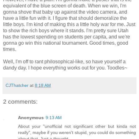
equivalent of the blue screen of death. When we win, I'm
gonna shove that baby up against the video camera, and
have a little fun with it. I figure that should demoralize the
little boys. I'm kind of making this a little holy war for me. Just
to show the rich boys where it stands. I'm pretty sure Utah
has the lowest spending on students per capita, and we're
gonna go win this national tournament. Good times, good
times.
Well, I'm off to rant philosophical-like, so have yourself a
dandy day. I hope everything works out for you. Toodles~
CJThatcher
at
8:18 AM
2 comments:
Anonymous
9:13 AM
About your "unofficial not significant other but kinda not
really", maybe if you weren't stupid, you could do something
about that. Just a thought...