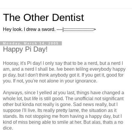
The Other Dentist
Hey look. I drew a sword. ----|:::::::::::::::::::::::::>
Monday, March 14, 2005
Happy Pi Day!
Hooray, it's Pi day! I only say that to be a nerd, but a nerd I
am, and a nerd I shall be. Ive been telilng everybody happy
pi day, but I don't think anybody got it. If you get it, good for
you. If not, you're not alone in your ignorance.
Anyways, since I yelled at you last, things have changed a
whole lot, but life is still good. The unofficial not significant
other but kinda not really is gone. Sad news really, but I
suppose I'll live. Its really pretty lame, the situation as it
stands. Its not stopping me from having a happy day, but I
kind of miss being able to smile at her. But alas, thats a no
dice.