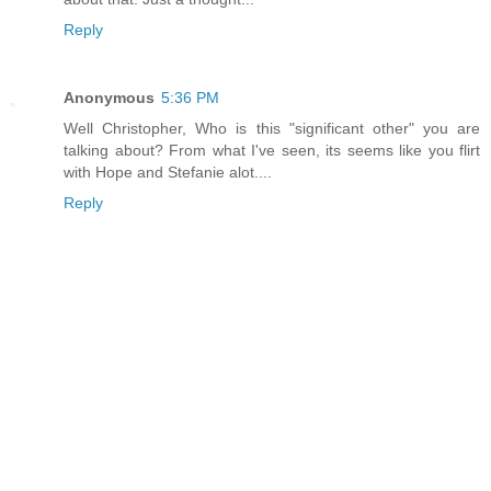
Reply
Anonymous
5:36 PM
Well Christopher, Who is this "significant other" you are
talking about? From what I've seen, its seems like you flirt
with Hope and Stefanie alot....
Reply