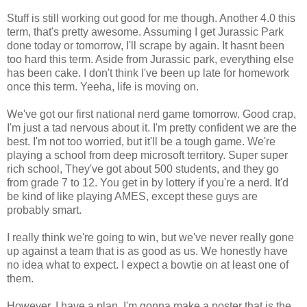
Stuff is still working out good for me though. Another 4.0 this
term, that's pretty awesome. Assuming I get Jurassic Park
done today or tomorrow, I'll scrape by again. It hasnt been
too hard this term. Aside from Jurassic park, everything else
has been cake. I don't think I've been up late for homework
once this term. Yeeha, life is moving on.
We've got our first national nerd game tomorrow. Good crap,
I'm just a tad nervous about it. I'm pretty confident we are the
best. I'm not too worried, but it'll be a tough game. We're
playing a school from deep microsoft territory. Super super
rich school, They've got about 500 students, and they go
from grade 7 to 12. You get in by lottery if you're a nerd. It'd
be kind of like playing AMES, except these guys are
probably smart.
I really think we're going to win, but we've never really gone
up against a team that is as good as us. We honestly have
no idea what to expect. I expect a bowtie on at least one of
them.
However, I have a plan. I'm gonna make a poster that is the