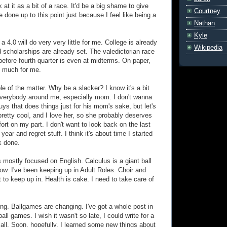
k at it as a bit of a race. It'd be a big shame to give
Courtney
ve done up to this point just because I feel like being a
Nathan
Kyle
 a 4.0 will do very very little for me. College is already
Wikipedia
d scholarships are already set. The valedictorian race
before fourth quarter is even at midterms. On paper,
o much for me.
iple of the matter. Why be a slacker? I know it's a bit
everybody around me, especially mom. I don't wanna
ys that does things just for his mom's sake, but let's
pretty cool, and I love her, so she probably deserves
ffort on my part. I don't want to look back on the last
year and regret stuff. I think it's about time I started
k done.
s mostly focused on English. Calculus is a giant ball
now. I've been keeping up in Adult Roles. Choir and
 to keep up in. Health is cake. I need to take care of
ng. Ballgames are changing. I've got a whole post in
ll games. I wish it wasn't so late, I could write for a
 all. Soon, hopefully. I learned some new things about