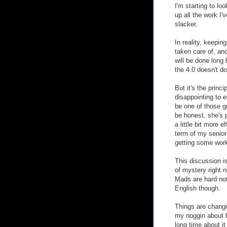
I'm starting to loo
up all the work I'
slacker.
In reality, keeping
taken care of, an
will be done long 
the 4.0 doesn't d
But it's the princ
disappointing to 
be one of those gu
be honest, she's 
a little bit more e
term of my senior 
getting some wor
This discussion i
of mystery right 
Mads are hard not
English though.
Things are changi
my noggin about ba
long time about it