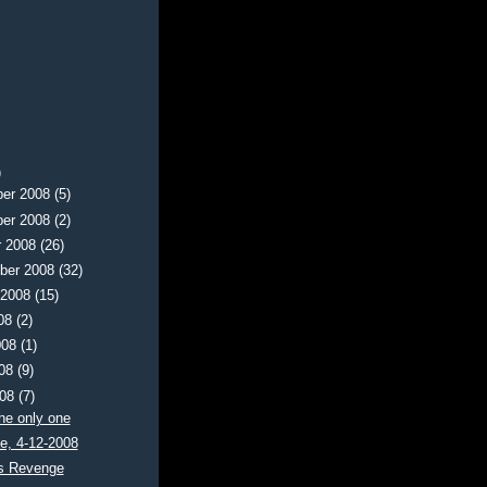
)
er 2008
(5)
er 2008
(2)
r 2008
(26)
ber 2008
(32)
 2008
(15)
008
(2)
008
(1)
008
(9)
008
(7)
the only one
e, 4-12-2008
s Revenge