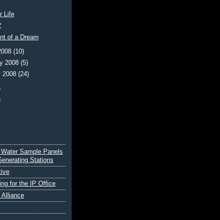
s
r Life
2
ent of a Dream
2008
(10)
ry 2008
(5)
y 2008
(24)
)
)
 Water Sample Panels
Generating Stations
tive
ing for the IP Office
e Alliance