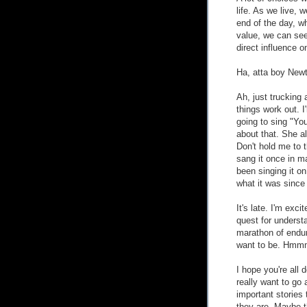
life. As we live,
end of the day, w
value, we can se
direct influence o
Ha, atta boy New
Ah, just trucking
things work out. I
going to sing "Yo
about that. She al
Don't hold me to 
sang it once in ma
been singing it o
what it was since 
It's late. I'm exci
quest for understa
marathon of endur
want to be. Hmm
I hope you're all 
really want to go 
important stories