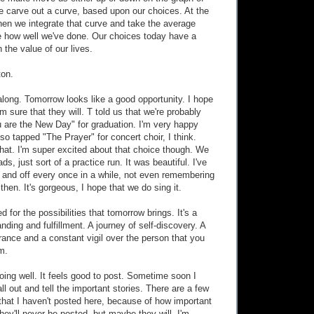
 we carve out a curve, based upon our choices. At the
hen we integrate that curve and take the average
e how well we've done. Our choices today have a
n the value of our lives.
ton.
 along. Tomorrow looks like a good opportunity. I hope
'm sure that they will. T told us that we're probably
u are the New Day" for graduation. I'm very happy
so tapped "The Prayer" for concert choir, I think.
that. I'm super excited about that choice though. We
ds, just sort of a practice run. It was beautiful. I've
n and off every once in a while, not even remembering
then. It's gorgeous, I hope that we do sing it.
ted for the possibilities that tomorrow brings. It's a
nding and fulfillment. A journey of self-discovery. A
ance and a constant vigil over the person that you
m.
doing well. It feels good to post. Sometime soon I
all out and tell the important stories. There are a few
 that I haven't posted here, because of how important