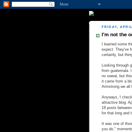
FRIDAY, APRIL
I'm not the o
I learned some thi
expect. They've f
certainly, but thi
Looking through go
from guatemala. I
no sweat, but thi
it came from a bl
Armstrong we all 
Anyways, I checke
attractive blog. A
18 posts between n
for that long and 
It was one of tho
you do," moments. 