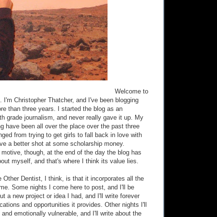
Welcome to
. I'm Christopher Thatcher, and I've been blogging
more than three years. I started the blog as an
th grade journalism, and never really gave it up. My
ng have been all over the place over the past three
ged from trying to get girls to fall back in love with
ave a better shot at some scholarship money.
 motive, though, at the end of the day the blog has
out myself, and that's where I think its value lies.
Other Dentist, I think, is that it incorporates all the
 me. Some nights I come here to post, and I'll be
t a new project or idea I had, and I'll write forever
cations and opportunities it provides. Other nights I'll
and emotionally vulnerable, and I'll write about the