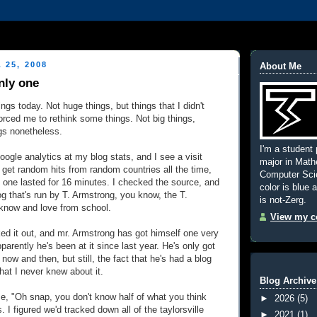
 25, 2008
About Me
nly one
ngs today. Not huge things, but things that I didn't
orced me to rethink some things. Not big things,
ngs nonetheless.
I'm a student 
ogle analytics at my blog stats, and I see a visit
major in Mat
 get random hits from random countries all the time,
Computer Scie
s one lasted for 16 minutes. I checked the source, and
color is blue 
og that's run by T. Armstrong, you know, the T.
is not-Zerg.
know and love from school.
View my co
d it out, and mr. Armstrong has got himself one very
pparently he's been at it since last year. He's only got
ow and then, but still, the fact that he's had a blog
that I never knew about it.
Blog Archive
se, "Oh snap, you
don't know half of what you think
►
2026
(5)
I figured we'd tracked down all of the taylorsville
►
2021
(1)