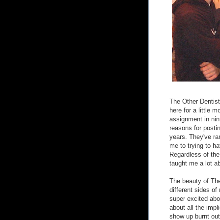
The Other Dentist
here for a little 
assignment in nin
reasons for posti
years. They've ran
me to trying to h
Regardless of the
taught me a lot ab
The beauty of The 
different sides of
super excited abou
about all the impli
show up burnt out 