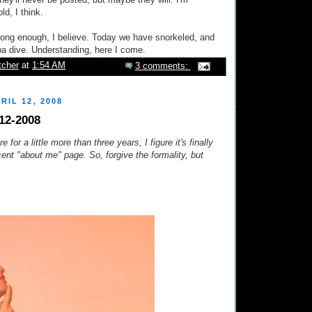
hey'll never be posted, but maybe they will. I'm
d, I think.
t long enough, I believe. Today we have snorkeled, and
a dive. Understanding, here I come.
tcher
at
1:54 AM
3 comments:
RIL 12, 2008
12-2008
e for a little more than three years, I figure it's finally
cent "about me" page. So, forgive the formality, but