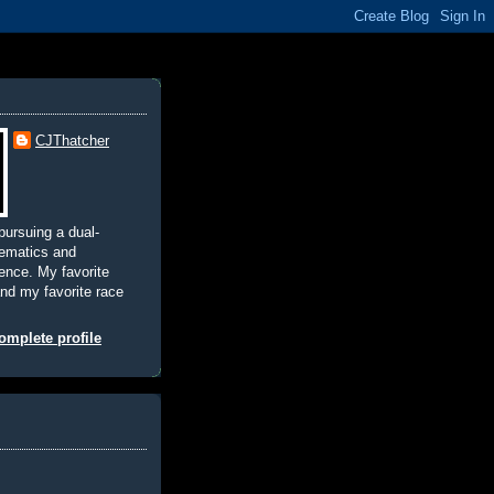
CJThatcher
pursuing a dual-
hematics and
nce. My favorite
and my favorite race
mplete profile