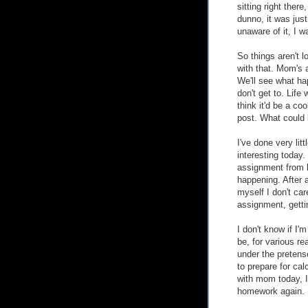
sitting right there
dunno, it was just
unaware of it, I 
So things aren't l
with that. Mom's a
We'll see what hap
don't get to. Life 
think it'd be a coo
post. What could 
I've done very li
interesting today
assignment from l
happening. After a
myself I don't car
assignment, getti
I don't know if I'm
be, for various r
under the pretense
to prepare for cal
with mom today, I
homework again.