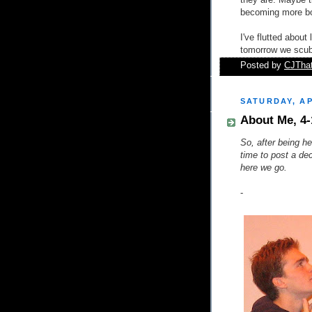
they are. Maybe t
becoming more bol
I've flutted abou
tomorrow we scub
Posted by
CJTha
SATURDAY, AP
About Me, 4-
So, after being her
time to post a de
here we go.
-