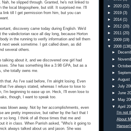
. Nah, he slipped through. Granted, he's not linked to
►
2020
(22)
the local blogosphere, but still. It surprised me. I'll
►
2019
(3)
a link till I get permission from him, but you can
 want.
►
2014
(1)
►
2012
(20)
ortant, discovery came today during English. We'd
►
2011
(20)
t the valedictorian race all day long, because Horton
ody in the running to verify information and tell them
►
2009
(19)
out next week sometime. I got called down, as did
▼
2008
(138
d several others.
►
Decemb
►
Novemb
 talking about it, and we discovered one girl had
asses. She has something like a 3.98 GPA, but as a
►
Octobe
, she totally owns me.
►
Septem
►
August
ith that. As I've said before, I'm alright losing. Even
►
July 2
that I've always stated, whereas I refuse to lose to
, I'm beginning to ease up on. Heck, I'll even lose to
►
June 2
eaks, though, I want to speak too.
►
May 2
▼
April 2
I was blown away. Not by her accomplishments, even
I'm not 
se are pretty impressive, but rather by the fact that I
or so long. I think of all those times that me and
About M
ut it in class. When Parrish asked, "Who's it going to
Hansen'
nick always talked about us and jason. She was