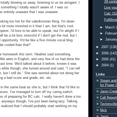
29 cent
, totally blowing us away, listening to us be arrogant. I
 something I totally wasn't aware of. I was so
Live you
was entirely unaware that I was unaware.
Calc 15
Fulfillm
ooking too hot for the valedictorian thing. I'm down
 lot more invested in it than I am, but that's cool.
►
March 
pens. I'd love to be able to speak, but I'm alright if I
►
Februa
will be a lot less stressful if I don't get the nod, but I
►
Januar
l opportunity. It'd be like a five minute vocal blog
be cooled than that?
►
2007
(136
►
2006
(142
ttle homework this term. Heather said something
. We were in English, and very few of us had done the
►
2005
(41)
ast time. We'd talked about it before, known it was
►
2004
(1)
 while though, she turned around and said, "I can tell
e, but I still do." She was worried about not doing her
Links
ng a bad score and grade, etc. etc.
Steam and
for Power 
 in the same boat as she is, but I think that I'd like to
Jaron Crea
easons. I've managed to turn off my caring switch
s of preparing for BC calc. I really haven't done a ton
Call Report
c anyways though, I've just been being lazy. Talking
Taylorsvill
 realized that I should probably start working on my
Nick
Jaron