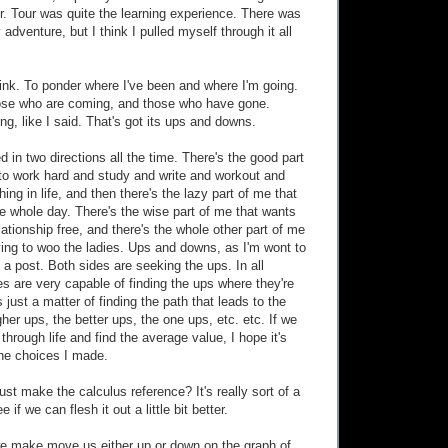
r. Tour was quite the learning experience. There was
y adventure, but I think I pulled myself through it all
think. To ponder where I've been and where I'm going.
hose who are coming, and those who have gone.
g, like I said. That's got its ups and downs.
led in two directions all the time. There's the good part
to work hard and study and write and workout and
hing in life, and then there's the lazy part of me that
e whole day. There's the wise part of me that wants
ationship free, and there's the whole other part of me
rying to woo the ladies. Ups and downs, as I'm wont to
 a post. Both sides are seeking the ups. In all
es are very capable of finding the ups where they're
s just a matter of finding the path that leads to the
her ups, the better ups, the one ups, etc. etc. If we
through life and find the average value, I hope it's
he choices I made.
just make the calculus reference? It's really sort of a
 if we can flesh it out a little bit better.
we make move us either up or down on the graph of