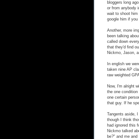
bloggers long ago
or from anybody in 
wait to shoot him 
google him if you
Another, more imp
been talking abou
called down everyb
that they'd find 
Nickmo, Jason, an
In english we were
taken nine AP cl
raw weighted GPA
Now, I'm alright w
the one condition 
one certain person
that guy. If he sp
Tangents aside, 
though I think tho
had ignored this f
Nickmo talked abo
be?" and me and 