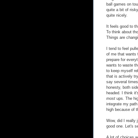
ball games on tou
quite a bit of risk
quite nicely.
It feels good to 
To think about t
Things are changin
I tend to feel pul
of me that wants 
prepare for everyt
wants to waste th
to keep myself rel
that is actively t
say several times
honesty, both sid
headed. I think it'
most
ups. The hig
integrate my path 
high because of t
Wow, did I really 
good one. Let's see
A lot of choices 