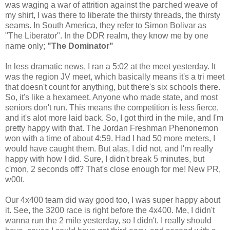
was waging a war of attrition against the parched weave of
my shirt, I was there to liberate the thirsty threads, the thirsty
seams. In South America, they refer to Simon Bolivar as
"The Liberator". In the DDR realm, they know me by one
name only;
"The Dominator"
In less dramatic news, I ran a 5:02 at the meet yesterday. It
was the region JV meet, which basically means it's a tri meet
that doesn't count for anything, but there's six schools there.
So, it's like a hexameet. Anyone who made state, and most
seniors don't run. This means the competition is less fierce,
and it's alot more laid back. So, I got third in the mile, and I'm
pretty happy with that. The Jordan Freshman Phenonemon
won with a time of about 4:59. Had I had 50 more meters, I
would have caught them. But alas, I did not, and I'm really
happy with how I did. Sure, I didn't break 5 minutes, but
c'mon, 2 seconds off? That's close enough for me! New PR,
w00t.
Our 4x400 team did way good too, I was super happy about
it. See, the 3200 race is right before the 4x400. Me, I didn't
wanna run the 2 mile yesterday, so I didn't. I really should