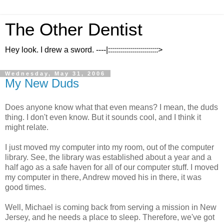
The Other Dentist
Hey look. I drew a sword. ----|:::::::::::::::::::::::::>
Wednesday, May 31, 2006
My New Duds
Does anyone know what that even means? I mean, the duds
thing. I don't even know. But it sounds cool, and I think it
might relate.
I just moved my computer into my room, out of the computer
library. See, the library was established about a year and a
half ago as a safe haven for all of our computer stuff. I moved
my computer in there, Andrew moved his in there, it was
good times.
Well, Michael is coming back from serving a mission in New
Jersey, and he needs a place to sleep. Therefore, we've got