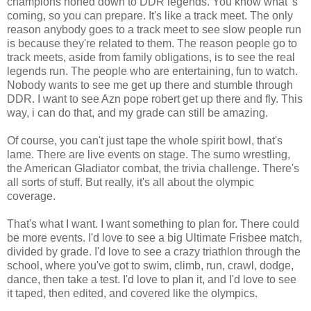
champions honed down to DDR legends. You know what' s
coming, so you can prepare. It's like a track meet. The only
reason anybody goes to a track meet to see slow people run
is because they're related to them. The reason people go to
track meets, aside from family obligations, is to see the real
legends run. The people who are entertaining, fun to watch.
Nobody wants to see me get up there and stumble through
DDR. I want to see Azn pope robert get up there and fly. This
way, i can do that, and my grade can still be amazing.
Of course, you can't just tape the whole spirit bowl, that's
lame. There are live events on stage. The sumo wrestling,
the American Gladiator combat, the trivia challenge. There's
all sorts of stuff. But really, it's all about the olympic
coverage.
That's what I want. I want something to plan for. There could
be more events. I'd love to see a big Ultimate Frisbee match,
divided by grade. I'd love to see a crazy triathlon through the
school, where you've got to swim, climb, run, crawl, dodge,
dance, then take a test. I'd love to plan it, and I'd love to see
it taped, then edited, and covered like the olympics.