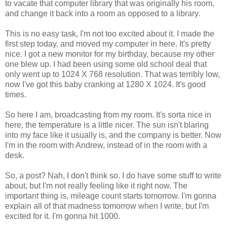
to vacate that computer library that was originally his room,
and change it back into a room as opposed to a library.
This is no easy task, I'm not too excited about it. I made the
first step today, and moved my computer in here. It's pretty
nice. I got a new monitor for my birthday, because my other
one blew up. I had been using some old school deal that
only went up to 1024 X 768 resolution. That was terribly low,
now I've got this baby cranking at 1280 X 1024. It's good
times.
So here I am, broadcasting from my room. It's sorta nice in
here, the temperature is a little nicer. The sun isn't blaring
into my face like it usually is, and the company is better. Now
I'm in the room with Andrew, instead of in the room with a
desk.
So, a post? Nah, I don't think so. I do have some stuff to write
about, but I'm not really feeling like it right now. The
important thing is, mileage count starts tomorrow. I'm gonna
explain all of that madness tomorrow when I write, but I'm
excited for it. I'm gonna hit 1000.