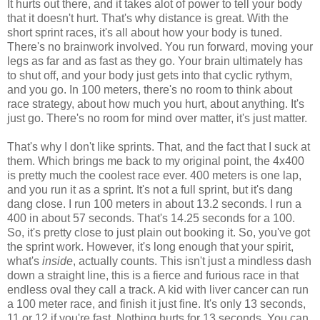
It hurts out there, and it takes alot of power to tell your body
that it doesn't hurt. That's why distance is great. With the
short sprint races, it's all about how your body is tuned.
There's no brainwork involved. You run forward, moving your
legs as far and as fast as they go. Your brain ultimately has
to shut off, and your body just gets into that cyclic rythym,
and you go. In 100 meters, there's no room to think about
race strategy, about how much you hurt, about anything. It's
just go. There's no room for mind over matter, it's just matter.
That's why I don't like sprints. That, and the fact that I suck at
them. Which brings me back to my original point, the 4x400
is pretty much the coolest race ever. 400 meters is one lap,
and you run it as a sprint. It's not a full sprint, but it's dang
dang close. I run 100 meters in about 13.2 seconds. I run a
400 in about 57 seconds. That's 14.25 seconds for a 100.
So, it's pretty close to just plain out booking it. So, you've got
the sprint work. However, it's long enough that your spirit,
what's
inside
, actually counts. This isn't just a mindless dash
down a straight line, this is a fierce and furious race in that
endless oval they call a track. A kid with liver cancer can run
a 100 meter race, and finish it just fine. It's only 13 seconds,
11 or 12 if you're fast. Nothing hurts for 13 seconds. You can