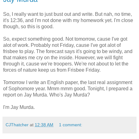
So, I really want to just bust out and write. But nah, no time,
it's 12:36, and I'm not done with my homework yet. I'm close
though, so this is good.
So, expect something good. Not tomorrow, cause I've got
alot of work. Probably not Friday, cause I've got alot of
frisbee to play. The forecast says it's going to be windy, and
that makes me cry on the inside. However, we will fight
through it, cause we're troopers. We're not about to let the
forces of nature keep us from Frisbee Friday.
Tomorrow I write an English paper, the last real assignment
of Sophomore year. Mmm mmm good. Tonight, I prepared a
report on Jay Murda. Who's Jay Murda?
I'm Jay Murda.
CJThatcher
at
12:38 AM
1 comment: