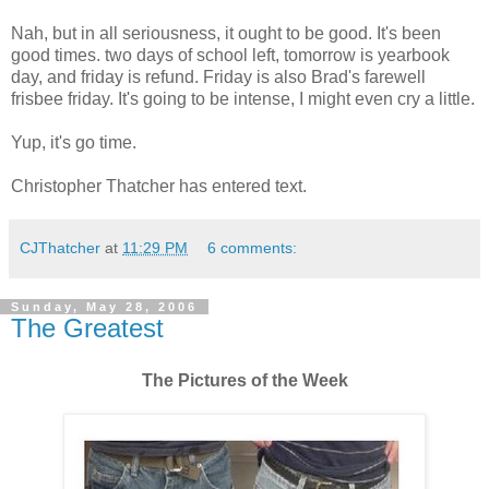
Nah, but in all seriousness, it ought to be good. It's been
good times. two days of school left, tomorrow is yearbook
day, and friday is refund. Friday is also Brad's farewell
frisbee friday. It's going to be intense, I might even cry a little.
Yup, it's go time.
Christopher Thatcher has entered text.
CJThatcher
at
11:29 PM
6 comments:
Sunday, May 28, 2006
The Greatest
The Pictures of the Week