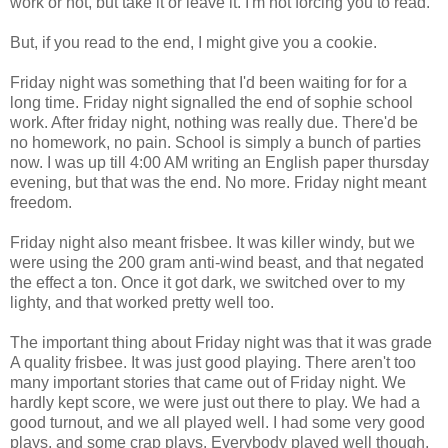
work or not, but take it or leave it. I'm not forcing you to read.
But, if you read to the end, I might give you a cookie.
Friday night was something that I'd been waiting for for a
long time. Friday night signalled the end of sophie school
work. After friday night, nothing was really due. There'd be
no homework, no pain. School is simply a bunch of parties
now. I was up till 4:00 AM writing an English paper thursday
evening, but that was the end. No more. Friday night meant
freedom.
Friday night also meant frisbee. It was killer windy, but we
were using the 200 gram anti-wind beast, and that negated
the effect a ton. Once it got dark, we switched over to my
lighty, and that worked pretty well too.
The important thing about Friday night was that it was grade
A quality frisbee. It was just good playing. There aren't too
many important stories that came out of Friday night. We
hardly kept score, we were just out there to play. We had a
good turnout, and we all played well. I had some very good
plays, and some crap plays. Everybody played well though,