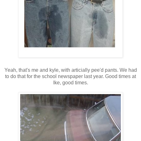
Yeah, that's me and kyle, with articially pee'd pants. We had
to do that for the school newspaper last year. Good times at
Ike, good times.