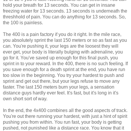
hold your breath for 13 seconds. You can get in insane
freezing water for 13 seconds. 13 seconds is underneath the
threshhold of pain. You can do anything for 13 seconds. So,
the 100 is painless.
The 400 is a pain factory if you do it right. In the mile race,
you absolutely sprint the last 150 meters or so as fast as you
can. You're pushing it, your legs are the loosest they will
ever get, your body is literally bulging with adrenaline, you
go for it. You've saved up enough for this final push, you
sprint in to your reward. In the 400, there is no such feeling. If
you save enough for a death sprint at the end, you have run
too slow in the beginning. You try your hardest to push and
sprint and get out there, but your legs refuse to move any
faster. The last 150 meters burn your legs, a sensation
distance guys hardly ever feel. It's fast, but it's long in it's
own short sort of way.
In the end, the 4x400 combines all the good aspects of track.
You're out there running your hardest, with just a hint of spirit
pushing you from within. You run fast, your body is getting
pushed, not punished like a distance race. You know that it