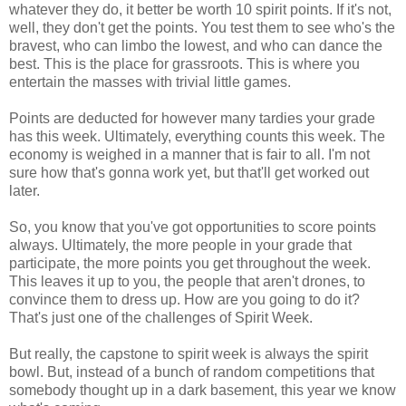
whatever they do, it better be worth 10 spirit points. If it's not,
well, they don't get the points. You test them to see who's the
bravest, who can limbo the lowest, and who can dance the
best. This is the place for grassroots. This is where you
entertain the masses with trivial little games.
Points are deducted for however many tardies your grade
has this week. Ultimately, everything counts this week. The
economy is weighed in a manner that is fair to all. I'm not
sure how that's gonna work yet, but that'll get worked out
later.
So, you know that you've got opportunities to score points
always. Ultimately, the more people in your grade that
participate, the more points you get throughout the week.
This leaves it up to you, the people that aren't drones, to
convince them to dress up. How are you going to do it?
That's just one of the challenges of Spirit Week.
But really, the capstone to spirit week is always the spirit
bowl. But, instead of a bunch of random competitions that
somebody thought up in a dark basement, this year we know