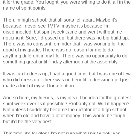
it for the grade. You fought, you were willing to do it, all in the
name of spirit points.
Then, in high school, that all sorta fell apart. Maybe it's
because I never see TVTV, maybe it's because I'm
disconnected, but spirit week came and went without me
noticing it. Sure, I dressed up, but there was no big build up.
There was no constant reminder that I was working for the
good of my grade. There was no reason for me to do
anything different in my life. There was no opportunity to do
something great until Friday afternoon at the assembly.
It was fun to dress up, I had a good time, but I was one of few
who did dress up. There was no benefit to dressing up, I just
made a fool of myself for attention.
And so here, my friends, is my idea. The idea for the greatest
spirit week ever. Is it possible? Probably not. Will it happen?
Not unless I suddenly become the dictator of a high school
when I'm old and have alot of money. This would be tough,
but it'd be the very best.
This time, it's for glory. I'm not sure what spirit week was