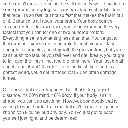
so he didn't run as great, but he still did fairly well. I made up
some ground on my leg, so I was way happy about it. I love
that race, it's so fast, but not so fast that it takes the brain out
of it. Distance is all about your brain. Your body comes
secondary. In a distance race, you're only running the very
fastest that you can for one or two hundred meters.
Everything else is something less than that. You've got to
think about it, you've got to be able to push yourself fast
enough to compete, and stay with the guys in front, but you
can't push too fast, or you fall over and die. Idealy, you ought
to fall over the finish line, and die right there. Your last breath
ought to be about 20 meters from the finish line, and in a
perfect world, you'd sprint those last 20 on brain damage
fumes.
Of course, that never happens. But, that's the glory of
distance. It's 60% mind, 40% body. If your body isn't in
shape, you can't do anything. However, somebody that is
willing to work harder than me that isn't in quite as good of
shape can kick my butt any day. You've just got to pace
yourself just right, and be determined.