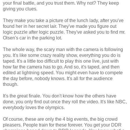
your final battle, and you trust them. Why not? They keep
giving you clues.
They make you take a picture of the lunch lady, after you've
found her in her secret lair. They've made you figure out
logic puzzle after logic puzzle. They've asked you to find mr.
Olsen's car in the parking lot.
The whole way, the scary man with the camera is following
you. It's like some crazy reality show, everything you do is
taped. It's a little too difficult to play this one live, just with
how far the camera has to go. And so, it's taped, and then
edited at lightning speed. You might even have to compete
the day before, nobody knows. It's all for the audience
though.
It's the great finale. You don't know how the others have
done, you only find out once they roll the video. It's like NBC,
everybody loves the olympics.
Of course, these are only the 4 big events, the big crowd
pleasers. People train for these forever. You get your DDR