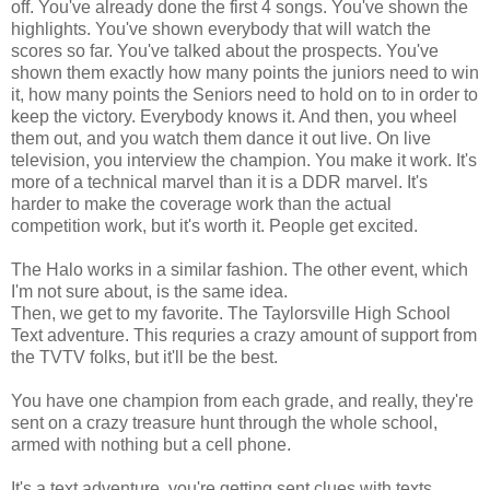
off. You've already done the first 4 songs. You've shown the
highlights. You've shown everybody that will watch the
scores so far. You've talked about the prospects. You've
shown them exactly how many points the juniors need to win
it, how many points the Seniors need to hold on to in order to
keep the victory. Everybody knows it. And then, you wheel
them out, and you watch them dance it out live. On live
television, you interview the champion. You make it work. It's
more of a technical marvel than it is a DDR marvel. It's
harder to make the coverage work than the actual
competition work, but it's worth it. People get excited.
The Halo works in a similar fashion. The other event, which
I'm not sure about, is the same idea.
Then, we get to my favorite. The Taylorsville High School
Text adventure. This requries a crazy amount of support from
the TVTV folks, but it'll be the best.
You have one champion from each grade, and really, they're
sent on a crazy treasure hunt through the whole school,
armed with nothing but a cell phone.
It's a text adventure, you're getting sent clues with texts.