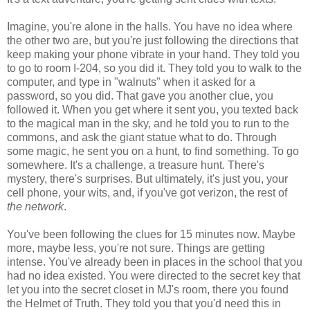
Imagine, you're alone in the halls. You have no idea where
the other two are, but you're just following the directions that
keep making your phone vibrate in your hand. They told you
to go to room I-204, so you did it. They told you to walk to the
computer, and type in "walnuts" when it asked for a
password, so you did. That gave you another clue, you
followed it. When you get where it sent you, you texted back
to the magical man in the sky, and he told you to run to the
commons, and ask the giant statue what to do. Through
some magic, he sent you on a hunt, to find something. To go
somewhere. It's a challenge, a treasure hunt. There's
mystery, there's surprises. But ultimately, it's just you, your
cell phone, your wits, and, if you've got verizon, the rest of
the network
.
You've been following the clues for 15 minutes now. Maybe
more, maybe less, you're not sure. Things are getting
intense. You've already been in places in the school that you
had no idea existed. You were directed to the secret key that
let you into the secret closet in MJ's room, there you found
the Helmet of Truth. They told you that you'd need this in