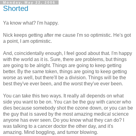
Monday, May 22, 2006
Shorted
Ya know what? I'm happy.
Nick keeps getting after me cause I'm so optimistic. He's got
a point, I am optimistic.
And, coincidentally enough, I feel good about that. I'm happy
with the world as it is. Sure, there are problems, but things
are going to be alright. Things are going to keep getting
better. By the same token, things are going to keep getting
worse as well, but there'll be a division. Things will be the
best they've ever been, and the worst they've ever been.
You can take this two ways. It really all depends on what
side you want to be on. You can be the guy with cancer who
dies because somebody shot the ozone down, or you can be
the guy that is saved by the most amazing medical science
anyone has ever seen. Do you know what they can do? I
was talking to a cancer doctor the other day, and it's
amazing. Mind boggling, and tumor blowing.