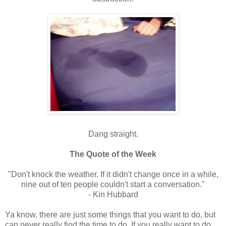
Dang straight.
The Quote of the Week
"Don't knock the weather. If it didn't change once in a while,
nine out of ten people couldn't start a conversation."
- Kin Hubbard
Ya know, there are just some things that you want to do, but
can never really find the time to do. If you really want to do