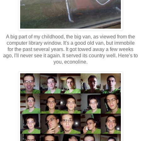
A big part of my childhood, the big van, as viewed from the
computer library window. It's a good old van, but immobile
for the past several years. It got towed away a few weeks
ago, I'll never see it again. It served its country well. Here's to
you, econoline.