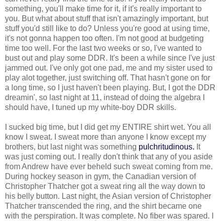
something, you'll make time for it, if it's really important to
you. But what about stuff that isn't amazingly important, but
stuff you'd still like to do? Unless you're good at using time,
it's not gonna happen too often. I'm not good at budgeting
time too well. For the last two weeks or so, I've wanted to
bust out and play some DDR. It's been a while since I've just
jammed out. I've only got one pad, me and my sister used to
play alot together, just switching off. That hasn't gone on for
a long time, so I just haven't been playing. But, I got the DDR
dreamin', so last night at 11, instead of doing the algebra I
should have, I tuned up my white-boy DDR skills.
I sucked big time, but I did get my ENTIRE shirt wet. You all
know I sweat. I sweat more than anyone I know except my
brothers, but last night was something
pulchritudinous.
It
was just coming out. I really don't think that any of you aside
from Andrew have ever beheld such sweat coming from me.
During hockey season in gym, the Canadian version of
Christopher Thatcher got a sweat ring all the way down to
his belly button. Last night, the Asian version of Christopher
Thatcher transcended the ring, and the shirt became one
with the perspiration. It was complete. No fiber was spared. I