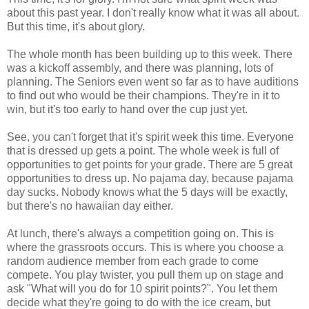
about this past year. I don't really know what it was all about.
But this time, it's about glory.
The whole month has been building up to this week. There
was a kickoff assembly, and there was planning, lots of
planning. The Seniors even went so far as to have auditions
to find out who would be their champions. They're in it to
win, but it's too early to hand over the cup just yet.
See, you can't forget that it's spirit week this time. Everyone
that is dressed up gets a point. The whole week is full of
opportunities to get points for your grade. There are 5 great
opportunities to dress up. No pajama day, because pajama
day sucks. Nobody knows what the 5 days will be exactly,
but there's no hawaiian day either.
At lunch, there's always a competition going on. This is
where the grassroots occurs. This is where you choose a
random audience member from each grade to come
compete. You play twister, you pull them up on stage and
ask "What will you do for 10 spirit points?". You let them
decide what they're going to do with the ice cream, but