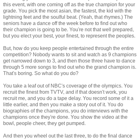
this event, with one coming off as the true champion for your
grade. You pick the most asian, the fastest, the kid with the
lightning feet and the soulful beat. (Yeah, that rhymes.) The
seniors have a dance off the week before to find out who
their champion is going to be. You're not that well prepared,
but you elect your best, your finest, to represent the peoples.
But, how do you keep people entertained through the entire
competition? Nobody wants to sit and watch as 9 champions
get narrowed down to 3, and then those three have to dance
through 5 more songs to find out who the grand champion is.
That's boring. So what do you do?
You take a leaf out of NBC's coverage of the olympics. You
recruit the finest from TVTV, and if that doesn't work, you
recruit me, and you do a tape delay. You record some of it a
little earlier, and then you make a story out of it. You do
biographies of the champions, you do interviews with the
champions once they're done. You show the video at the
bowl, people cheer, they get pumped.
And then you wheel out the last three, to do the final dance