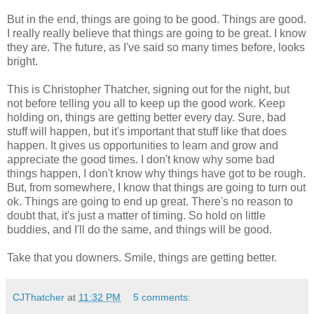
But in the end, things are going to be good. Things are good.
I really really believe that things are going to be great. I know
they are. The future, as I've said so many times before, looks
bright.
This is Christopher Thatcher, signing out for the night, but
not before telling you all to keep up the good work. Keep
holding on, things are getting better every day. Sure, bad
stuff will happen, but it's important that stuff like that does
happen. It gives us opportunities to learn and grow and
appreciate the good times. I don't know why some bad
things happen, I don't know why things have got to be rough.
But, from somewhere, I know that things are going to turn out
ok. Things are going to end up great. There's no reason to
doubt that, it's just a matter of timing. So hold on little
buddies, and I'll do the same, and things will be good.
Take that you downers. Smile, things are getting better.
CJThatcher
at
11:32 PM
5 comments: