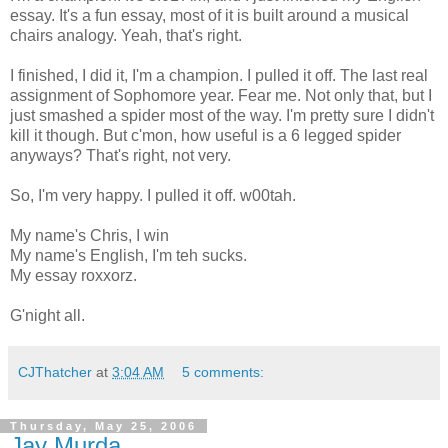
essay. It's a fun essay, most of it is built around a musical
chairs analogy. Yeah, that's right.
I finished, I did it, I'm a champion. I pulled it off. The last real
assignment of Sophomore year. Fear me. Not only that, but I
just smashed a spider most of the way. I'm pretty sure I didn't
kill it though. But c'mon, how useful is a 6 legged spider
anyways? That's right, not very.
So, I'm very happy. I pulled it off. w00tah.
My name's Chris, I win
My name's English, I'm teh sucks.
My essay roxxorz.
G'night all.
CJThatcher
at
3:04 AM
5 comments:
Thursday, May 25, 2006
Jay Murda