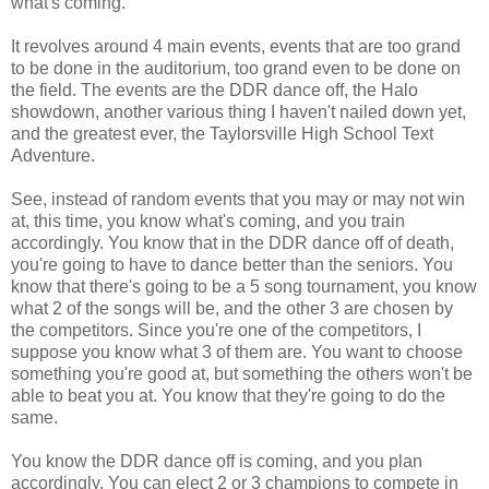
what's coming.
It revolves around 4 main events, events that are too grand
to be done in the auditorium, too grand even to be done on
the field. The events are the DDR dance off, the Halo
showdown, another various thing I haven't nailed down yet,
and the greatest ever, the Taylorsville High School Text
Adventure.
See, instead of random events that you may or may not win
at, this time, you know what's coming, and you train
accordingly. You know that in the DDR dance off of death,
you're going to have to dance better than the seniors. You
know that there's going to be a 5 song tournament, you know
what 2 of the songs will be, and the other 3 are chosen by
the competitors. Since you're one of the competitors, I
suppose you know what 3 of them are. You want to choose
something you're good at, but something the others won't be
able to beat you at. You know that they're going to do the
same.
You know the DDR dance off is coming, and you plan
accordingly. You can elect 2 or 3 champions to compete in