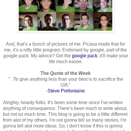
And, that's a bunch of pictures of me. Picasa made that for
me, it's a nifty little program. Endorsed by google, part of the
google pack. My advice? Get the
google pack
, it'll make your
life much easier.
The Quote of the Week
"
To give anything less than your best is to sacrifice the
Gift."
-Steve Prefontaine
Alrighty, howdy folks. It's been some time since I've written
anything of consequence. There's been much to write about,
but not so much time. This blog is going to be a little different
from alot of my others. I'm not gonna tell so many stories, I'm
gonna tell alot more ideas. So, I don't know if this is gonna