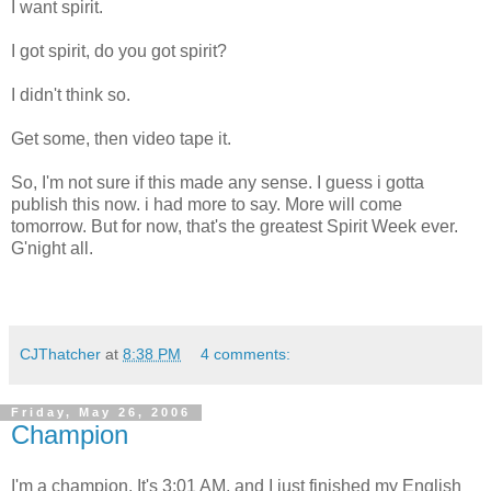
I want spirit.
I got spirit, do you got spirit?
I didn't think so.
Get some, then video tape it.
So, I'm not sure if this made any sense. I guess i gotta
publish this now. i had more to say. More will come
tomorrow. But for now, that's the greatest Spirit Week ever.
G'night all.
CJThatcher
at
8:38 PM
4 comments:
Friday, May 26, 2006
Champion
I'm a champion. It's 3:01 AM, and I just finished my English