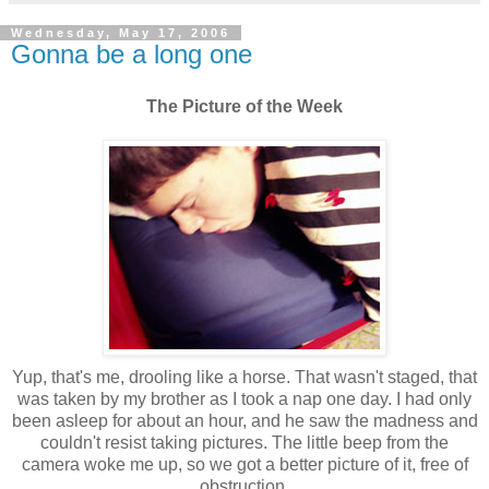
Wednesday, May 17, 2006
Gonna be a long one
The Picture of the Week
Yup, that's me, drooling like a horse. That wasn't staged, that
was taken by my brother as I took a nap one day. I had only
been asleep for about an hour, and he saw the madness and
couldn't resist taking pictures. The little beep from the
camera woke me up, so we got a better picture of it, free of
obstruction.