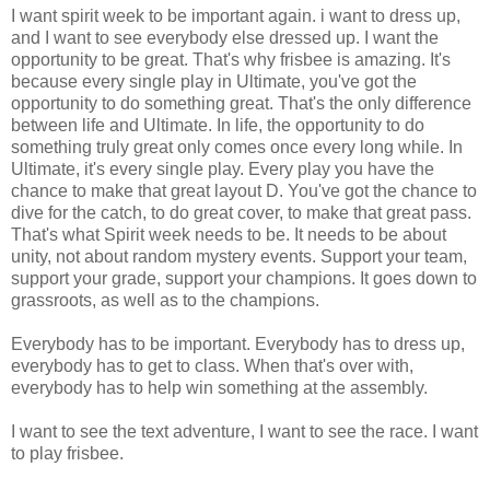
I want spirit week to be important again. i want to dress up,
and I want to see everybody else dressed up. I want the
opportunity to be great. That's why frisbee is amazing. It's
because every single play in Ultimate, you've got the
opportunity to do something great. That's the only difference
between life and Ultimate. In life, the opportunity to do
something truly great only comes once every long while. In
Ultimate, it's every single play. Every play you have the
chance to make that great layout D. You've got the chance to
dive for the catch, to do great cover, to make that great pass.
That's what Spirit week needs to be. It needs to be about
unity, not about random mystery events. Support your team,
support your grade, support your champions. It goes down to
grassroots, as well as to the champions.
Everybody has to be important. Everybody has to dress up,
everybody has to get to class. When that's over with,
everybody has to help win something at the assembly.
I want to see the text adventure, I want to see the race. I want
to play frisbee.