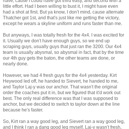
have, cause I could have got third easy, and second with a
little effort. Had I been willing to bust it, I might have even
had a shot at first. But ya know, I don't mind, cause alternate
Thatcher got 1st, and that's just like me getting the victory,
except he wears a skyline uniform and runs faster than me.
But anyways, I was totally fresh for the 4x4. I was excited for
it. Usually we don't have enough guys, so we end up
scraping guys, usually guys that just ran the 3200. Our 4x4
team is usually abysmal, so abysmal in fact, that by the time
our 4th guy gets the baton, the other teams are done, or
nearly done.
However, we had 4 fresh guys for the 4x4 yesterday. Kirt
Heywood led off, he handed to Sievert, he handed to me,
and Taylor Laj-y was our anchor. That wasn't the original
order the coaches put it in, but we figured that it'd work out
best. The only real difference was that I was supposed to
anchor, but we decided to switch to taylor down at the line
because he's faster.
So, Kirt ran a way good leg, and Sievert ran a way good leg,
and I think I ran a dang good leg myself. Laj-y wasn't fresh,