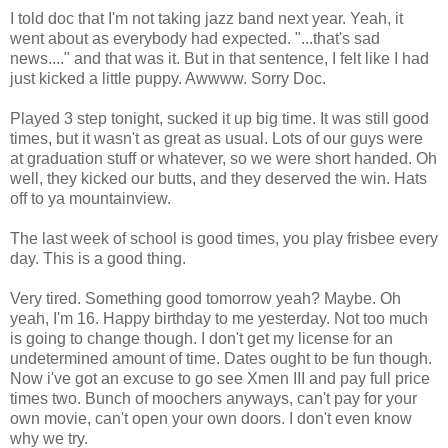
I told doc that I'm not taking jazz band next year. Yeah, it
went about as everybody had expected. "...that's sad
news...." and that was it. But in that sentence, I felt like I had
just kicked a little puppy. Awwww. Sorry Doc.
Played 3 step tonight, sucked it up big time. It was still good
times, but it wasn't as great as usual. Lots of our guys were
at graduation stuff or whatever, so we were short handed. Oh
well, they kicked our butts, and they deserved the win. Hats
off to ya mountainview.
The last week of school is good times, you play frisbee every
day. This is a good thing.
Very tired. Something good tomorrow yeah? Maybe. Oh
yeah, I'm 16. Happy birthday to me yesterday. Not too much
is going to change though. I don't get my license for an
undetermined amount of time. Dates ought to be fun though.
Now i've got an excuse to go see Xmen III and pay full price
times two. Bunch of moochers anyways, can't pay for your
own movie, can't open your own doors. I don't even know
why we try.