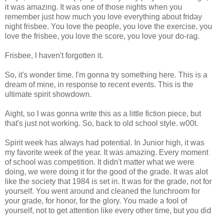
it was amazing. It was one of those nights when you
remember just how much you love everything about friday
night frisbee. You love the people, you love the exercise, you
love the frisbee, you love the score, you love your do-rag.
Frisbee, I haven't forgotten it.
So, it's wonder time. I'm gonna try something here. This is a
dream of mine, in response to recent events. This is the
ultimate spirit showdown.
Aight, so I was gonna write this as a little fiction piece, but
that's just not working. So, back to old school style. w00t.
Spirit week has always had potential. In Junior high, it was
my favorite week of the year. It was amazing. Every moment
of school was competition. It didn't matter what we were
doing, we were doing it for the good of the grade. It was alot
like the society that 1984 is set in. It was for the grade, not for
yourself. You went around and cleaned the lunchroom for
your grade, for honor, for the glory. You made a fool of
yourself, not to get attention like every other time, but you did