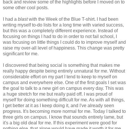
back and review some of the highlights before I moved on to
some other cool posts.
I had a
blast
with the Week of the Blue T-shirt. I had been
writing myself to-do lists for a long time with varied success,
but this was a completely different experience. Instead of
focusing on things I had to do in order to not fail school, I
was focusing on little things I could do to improve myself and
raise my over-all level of happiness. This change was pretty
significant for me.
I discovered that being social is something that makes me
really happy despite being entirely unnatural for me. Without
considerable effort on my part I tend to keep to myself on
campus and everywhere else. One of the first goals I set was
the goal to talk to a new girl on campus every day. This was
a huge stretch for me but really paid off. I was proud of
myself for doing something difficult for me. As with all things,
I get better at it as I keep doing it, and I've already seen
progress. It's becoming more normal for me. Today I talked to
three girls on campus. I know that sounds entirely lame, but
it's a big old deal for me. If this experiment were good for
nothing else, that alone would have made it worth it for me.