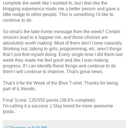
complete the week like I wanted to, but I feel like the
blogging experience made me a better person and gave a
little nudge to other people. This is something I'd like to
continue to do.
So what's the take-home message from the week?
Certain
choices lead to a happier me, and those choices are
absolutely worth making.
Most of them don't come naturally.
Working out, talking to girls, programming, etc. aren't things
that I just find myself doing. Every single time I did them last
week they made me feel good and like I was making
progress. If I can identify these things and continue to do
them I will continue to improve. That's great news.
That's it for the Week of the Blue T-shirt. Thanks for being
part of it, friends.
Final Score: 135/350 points (38.6% complete)
I'm calling it a success :) Stay tuned for more awesome
posts.
CJThatcher
at
9:34 PM