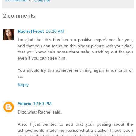
2 comments:
Rachel Frost
10:20 AM
I'm glad that this has been a positive experience for you,
and that you can focus on the bigger picture with your dad,
that you know he's somewhere safe, watching out for you
even if you can't see him.
You should try this achievement thing again in a month or
so.
Reply
Valerie
12:50 PM
Ditto what Rachel said.
Also, I just wanted to add that your posting about the
achievements made me realise what a slacker I have been