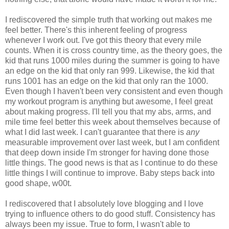
I rediscovered the simple truth that working out makes me
feel better. There's this inherent feeling of progress
whenever I work out. I've got this theory that every mile
counts. When it is cross country time, as the theory goes, the
kid that runs 1000 miles during the summer is going to have
an edge on the kid that only ran 999. Likewise, the kid that
runs 1001 has an edge on the kid that only ran the 1000.
Even though I haven't been very consistent and even though
my workout program is anything but awesome, I feel great
about making progress. I'll tell you that my abs, arms, and
mile time feel better this week about themselves because of
what I did last week. I can't guarantee that there is
any
measurable improvement over last week, but I am confident
that deep down inside I'm stronger for having done those
little things. The good news is that as I continue to do these
little things I will continue to improve. Baby steps back into
good shape, w00t.
I rediscovered that I absolutely love blogging and I love
trying to influence others to do good stuff. Consistency has
always been my issue. True to form, I wasn't able to