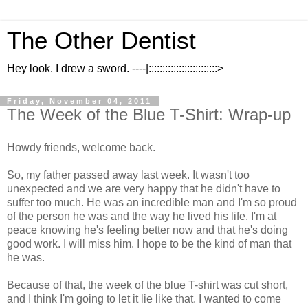
The Other Dentist
Hey look. I drew a sword. ----|:::::::::::::::::::::::::>
Friday, November 04, 2011
The Week of the Blue T-Shirt: Wrap-up
Howdy friends, welcome back.
So, my father passed away last week. It wasn't too
unexpected and we are very happy that he didn't have to
suffer too much. He was an incredible man and I'm so proud
of the person he was and the way he lived his life. I'm at
peace knowing he's feeling better now and that he's doing
good work. I will miss him. I hope to be the kind of man that
he was.
Because of that, the week of the blue T-shirt was cut short,
and I think I'm going to let it lie like that. I wanted to come