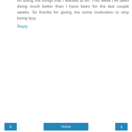
on doing the things that I wanted to do. This week I've been
doing much better than I have been for the last couple
weeks. So thanks for giving me some motivation to stop
being lazy.
Reply
‹
›
Home