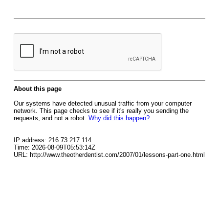
About this page
Our systems have detected unusual traffic from your computer
network. This page checks to see if it's really you sending the
requests, and not a robot.
Why did this happen?
IP address: 216.73.217.114
Time: 2026-08-09T05:53:14Z
URL: http://www.theotherdentist.com/2007/01/lessons-part-one.html