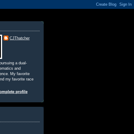
CJThatcher
pursuing a dual-
hematics and
nce. My favorite
and my favorite race
mplete profile