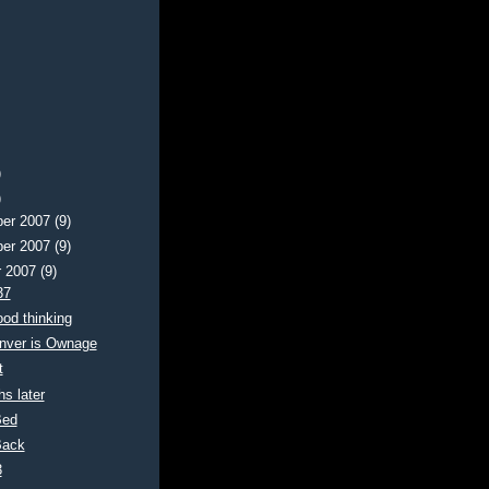
)
)
er 2007
(9)
er 2007
(9)
r 2007
(9)
37
od thinking
nver is Ownage
t
s later
Bed
Back
3