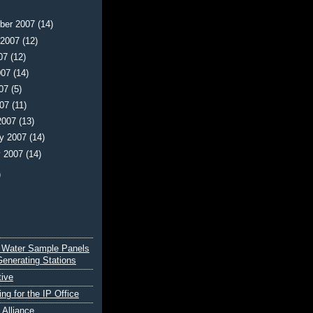
ber 2007
(14)
 2007
(12)
007
(12)
007
(14)
007
(5)
007
(11)
2007
(13)
ry 2007
(14)
y 2007
(14)
)
 Water Sample Panels
Generating Stations
tive
ing for the IP Office
e Alliance