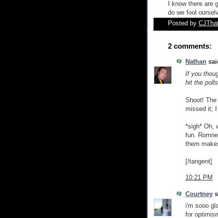
I know there are 
do we fool oursel
Posted by
CJTha
2 comments:
Nathan
said
If you thou
hit the poll
Shoot! The 
missed it; I
*sigh* Oh, w
fun. Romney
them makes 
[/tangent]
10:21 PM
Courtney
s
i'm sooo gl
for optimis