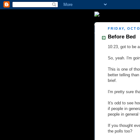
FRIDAY, OCTO
Before Bed
10:23, got to be a
So, yeah. I'm goin
This is one of tho
better telling than
brief.
I'm pretty sure t
It's odd to see ho
if people in gener
people in general 
If you thought ev
the polls too?