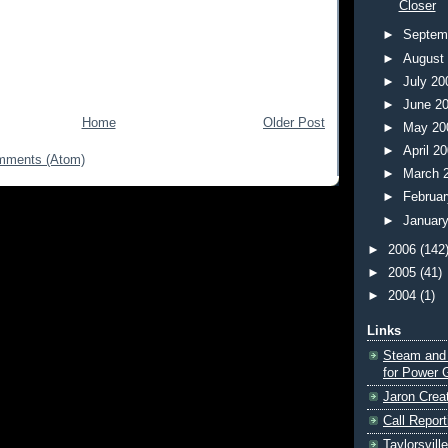
Closer
►
Septem
►
August
►
July 2
►
June 2
Home
Older Post
►
May 2
►
April 2
mments (Atom)
►
March 
►
Februa
►
Januar
►
2006
(142
►
2005
(41)
►
2004
(1)
Links
Steam and
for Power 
Jaron Crea
Call Report
Taylorsvill