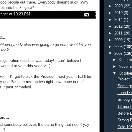
good people out there. Everybody doesn't suck. Why
►
2020
(22)
ves into thinking so?
►
2019
(3)
tcher
at
10:23 PM
►
2014
(1)
►
2012
(20)
►
2011
(20)
...
►
2009
(19)
ght everybody else was going to go vote, wouldn't you
►
2008
(138
s too?
▼
2007
(136
►
Decemb
registration deadline was today! I can't believe I
 wanted to vote this year! >:-(
►
Novemb
▼
Octobe
ell... I'll get to pick the President next year. That'll be
Project 
 and Paul are my top two right now; hope one of
Some go
it past primaries!
John De
Smough
12 month
Before 
aid...
Strong 
ad somebody believes the same thing that i do!!! yay
Calc 10
m!!!