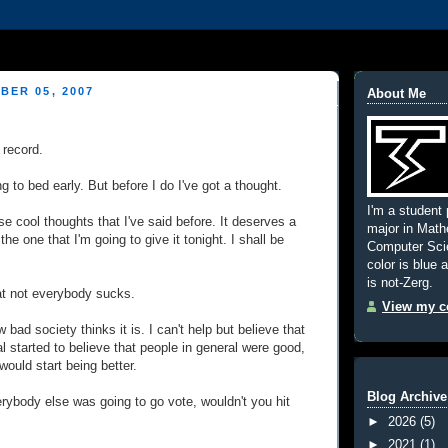
BER 05, 2007
About Me
 record.
g to bed early. But before I do I've got a thought.
I'm a student 
se cool thoughts that I've said before. It deserves a
major in Mat
 the one that I'm going to give it tonight. I shall be
Computer Scie
color is blue 
is not-Zerg.
hat not everybody sucks.
View my co
w bad society thinks it is. I can't help but believe that
al started to believe that people in general were good,
would start being better.
Blog Archive
erybody else was going to go vote, wouldn't you hit
►
2026
(5)
►
2021
(1)