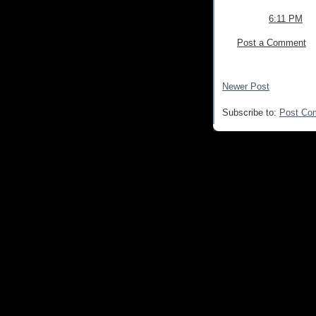
6:11 PM
Post a Comment
Newer Post
Subscribe to:
Post Co