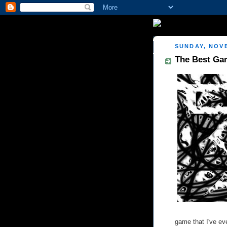
SUNDAY, NOVE
The Best Gam
game that I've ev