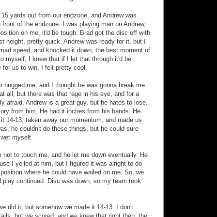
c 15 yards out from our endzone, and Andrew was
e front of the endzone. I was playing man on Andrew,
sition on me, it'd be tough. Brad got the disc off with
est height, pretty quick. Andrew was ready for it, but I
mad speed, and knocked it down, the best moment of
o myself, I knew that if I let that through it'd be
for us to win, I felt pretty cool.
r hugged me, and I thought he was gonna break me.
at all, but there was that rage in his eye, and for a
ly afraid. Andrew is a great guy, but he hates to lose.
glory from him, He had it inches from his hands. He
it 14-13, taken away our momentum, and made us
was, he couldn't do those things, but he could sure
wet myself.
im not to touch me, and he let me down eventually. He
se I yelled at him, but I figured it was alright to do
 position where he could have wailed on me. So, we
nd play continued. Disc was down, so my team took
we did it, but somehow we made it 14-13. I don't
ils, but we scored, and we knew that right then, the