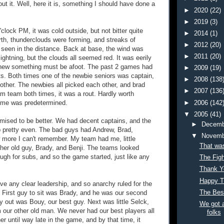
out it. Well, here it is, something I should have done a
►
2020
(22)
►
2019
(3)
clock PM, it was cold outside, but not bitter quite
►
2014
(1)
orth, thunderclouds were forming, and streaks of
►
2012
(20)
e seen in the distance. Back at base, the wind was
►
2011
(20)
lightning, but the clouds all seemed red. It was eerily
new something must be afoot. The past 2 games had
►
2009
(19)
s. Both times one of the newbie seniors was captain,
►
2008
(138
other. The newbies all picked each other, and brad
►
2007
(136
 team both times, it was a rout. Hardly worth
►
2006
(142
come was predetermined.
▼
2005
(41)
ised to be better. We had decent captains, and the
►
Decemb
 pretty even. The bad guys had Andrew, Brad,
▼
Novemb
 more I can't remember. My team had me, little
That was
her old guy, Brady, and Benji. The teams looked
ugh for subs, and so the game started, just like any
The Figh
Thank Y
Happy T
ve any clear leadership, and so anarchy ruled for the
The Bes
s. First guy to sit was Brady, and he was our second
y out was Bouy, our best guy. Next was little Selck,
We got a
m our other old man. We never had our best players all
folks
her until way late in the game, and by that time, it