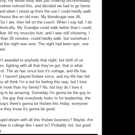
stly, my whole body was just shaking uncontrollably.
Andrew noticed this, and decided we had to go home.
d when I stood up from the van I could hardly walk.
e house like an old man. My bloodsugar was 46,
. So I ate, then fell on the couch. When I say fall, I do
horically. My Grandpa could walk better than I could,
er. All my muscles hurt, and I was still shivering. I
 than 30 minutes, could hardly walk, but somehow I
nd the night was over. The night had been epic, one
ten.
n't awarded to anybody that night, but both of us
n, fighting with all that they've got, that is what
. The air has since lost it's voltage, and life has
. I haven't played frisbee since, and my life has felt
u all think I'm a nut for feeling this way, but I love
 it more than my family? No, but boy do I love it.
ng to be amazing. Someday I'm gonna be the guy to
h, the guy that everybody looks to for leadership, the
says there's gonna be frisbee this friday, everyone
e they know it's gonna be good.
upid dream with all this frisbee business? Maybe. Am
isbee in college like I want to? Probably not, but good
y.