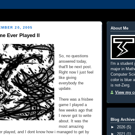
MBER 20, 2005
About Me
e Ever Played II
So, no questions
answered today,
I'm a student 
that'll be next post.
major in Mat
Right now I just feel
Computer Scie
like giving
color is blue 
everybody the
is not-Zerg.
update.
View my co
There was a frisbee
game I played a
few weeks ago that
I never got to write
Blog Archive
about. It was the
most amazing
►
2026
(5)
er played, and I dont know how i managed to get by
►
2021
(1)