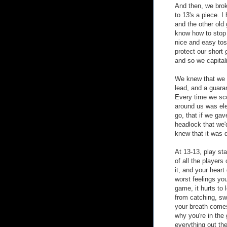
And then, we brok
to 13's a piece. 
and the other old 
know how to stop u
nice and easy tos
protect our short 
and so we capital
We knew that we 
lead, and a guaran
Every time we sco
around us was elec
go, that if we gav
headlock that we'd
knew that it was d
At 13-13, play sta
of all the player
it, and your heart
worst feelings yo
game, it hurts to 
from catching, swa
your breath comes
why you're in the
everything out the