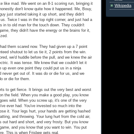
e like mad. We went on an 8-1 scoring run, bringing it
Wikipedia
I honestly don't know quite how it happened. Me, Bouy,
guy just started taking it up short, and they didn't
s. Twice I was in the top right corner, and just had a
s in to old man for the touch down. They couldn't
game, they didn't have the energy or the brains for it,
ized.
had them scared now. They had given up a 7 point
teed shutout to let us tie it, 2 points from the win.
red, we'd huddle before the pull, and we knew the air
tric. It was tense. We knew that we couldn't let it
e up even one point they could put us in a ninja
 never get out of. It was do or die for us, and we
o or die for them.
rts to get fierce. It brings out the very best and worst
s on the field. When you make a good play, you know
 goes wild. When you screw up, it's one of the very
u've ever had. You've invested so much into the
lose it. Your legs hurt, your hands are getting hashed
tting, and throwing. Your lung hurt from the cold air,
 out hard and short, and very frosty. But you know
 game, and you know that you want to win. You put
re. This is when Frisbee gets real.