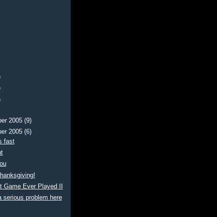
)
)
)
er 2005
(9)
er 2005
(6)
 fast
t
ou
hanksgiving!
t Game Ever Played II
 serious problem here