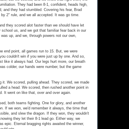
miliation. They had been 8-1, confident, heads high,
ld, and they had stumbled. Covering his fear, Brad
 by 2" rule, and we all accepted. It was go time.
and they scored alot faster than we should have let
 school us, and we got that familiar fear back in our
k was up, and we, through powers not our own,
the end point, all games run to 15. But, we were
you couldn't win if you were just up by one. And so,
st like it always had. Our legs hurt more, our breath
 was colder, our hands were number, but the game
g it. We scored, pulling ahead. They scored, we made
ulled a head. We scored, then rushed another point in
d. It went on like that, over and over again.
d, both teams fighting. One for glory, and another
on. If we won, we'd remember it always, the time that
sible, and slew the dragon. If they won, they wouldn't
knowing they let their 8-1 lead go. Either way, we
 epic. Eternal bragging rights awaited the winner,