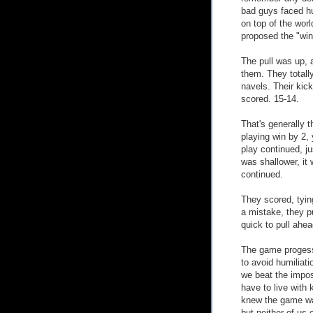
bad guys faced hu
on top of the wor
proposed the "win
The pull was up, 
them. They totally
navels. Their kic
scored. 15-14.
That's generally 
playing win by 2, 
play continued, ju
was shallower, it
continued.
They scored, tyin
a mistake, they p
quick to pull ahea
The game progesse
to avoid humiliati
we beat the impos
have to live with 
knew the game was