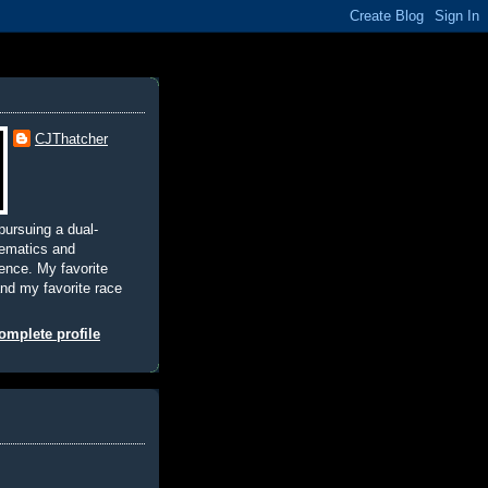
CJThatcher
pursuing a dual-
hematics and
nce. My favorite
and my favorite race
mplete profile