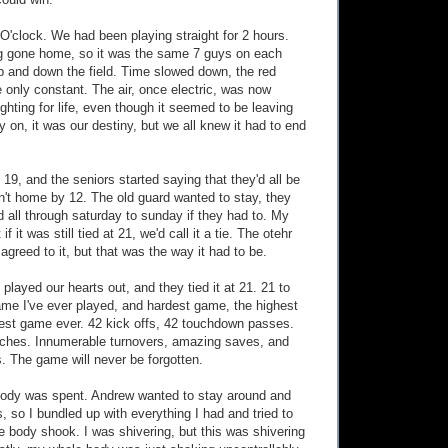
could win.
 O'clock. We had been playing straight for 2 hours.
g gone home, so it was the same 7 guys on each
p and down the field. Time slowed down, the red
e only constant. The air, once electric, was now
ghting for life, even though it seemed to be leaving
 on, it was our destiny, but we all knew it had to end
 19, and the seniors started saying that they'd all be
en't home by 12. The old guard wanted to stay, they
 all through saturday to sunday if they had to. My
f it was still tied at 21, we'd call it a tie. The otehr
agreed to it, but that was the way it had to be.
played our hearts out, and they tied it at 21. 21 to
ame I've ever played, and hardest game, the highest
est game ever. 42 kick offs, 42 touchdown passes.
ches. Innumerable turnovers, amazing saves, and
. The game will never be forgotten.
body was spent. Andrew wanted to stay around and
s, so I bundled up with everything I had and tried to
e body shook. I was shivering, but this was shivering