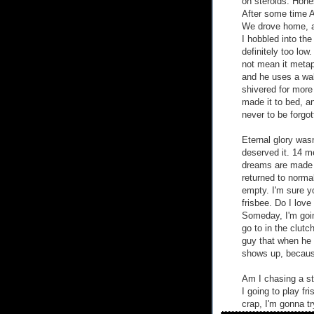
on steroids. Hone
After some time 
We drove home, an
I hobbled into th
definitely too low
not mean it metap
and he uses a walk
shivered for more
made it to bed, a
never to be forgot
Eternal glory was
deserved it. 14 me
dreams are made of
returned to normal
empty. I'm sure yo
frisbee. Do I love
Someday, I'm goi
go to in the clutc
guy that when he 
shows up, becaus
Am I chasing a st
I going to play fr
crap, I'm gonna tr