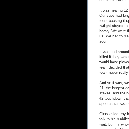
but neither of us 
It was nearing 12
Our subs had lon
team booking it u
twilight stayed th
heavy. We were fi
us. We had to play
soon.
It was tied around
killed if they wer
would have played
team decided that i
team never really 
And so it was, we 
21, the longest g
stakes, and the b
42 touchdown cat
spectacular swats
Glory aside, my 
talk to his buddie
wait, but my whol