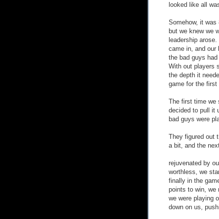
looked like all was
Somehow, it was 8
but we knew we we
leadership arose.
came in, and our
the bad guys had 
With out players 
the depth it need
game for the first
The first time we 
decided to pull it
bad guys were play
They figured out t
a bit, and the next
rejuvenated by our
worthless, we star
finally in the gam
points to win, we 
we were playing of
down on us, push