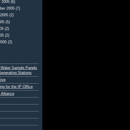
r 2005
(6)
ber 2005
(7)
 2005
(2)
005
(5)
005
(2)
005
(2)
2005
(2)
 Water Sample Panels
Generating Stations
tive
ing for the IP Office
e Alliance