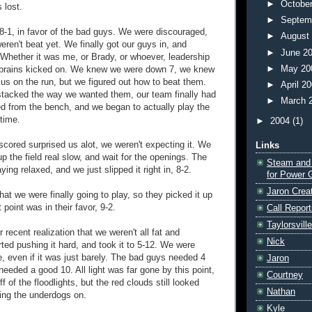
►
Octobe
 lost.
►
Septem
-1, in favor of the bad guys. We were discouraged,
►
August
ren't beat yet. We finally got our guys in, and
►
June 2
 Whether it was me, or Brady, or whoever, leadership
►
May 2
 brains kicked on. We knew we were down 7, we knew
us on the run, but we figured out how to beat them.
►
April 2
stacked the way we wanted them, our team finally had
►
March 
ed from the bench, and we began to actually play the
 time.
►
2004
(1)
scored surprised us alot, we weren't expecting it. We
Links
 up the field real slow, and wait for the openings. The
Steam and
ing relaxed, and we just slipped it right in, 8-2.
for Power 
Jaron Crea
hat we were finally going to play, so they picked it up
 point was in their favor, 9-2.
Call Report
Taylorsvill
 recent realization that we weren't all fat and
Nick
ted pushing it hard, and took it to 5-12. We were
e, even if it was just barely. The bad guys needed 4
Jaron
needed a good 10. All light was far gone by this point,
Courtney
f of the floodlights, but the red clouds still looked
Nathan
ing the underdogs on.
Kyle