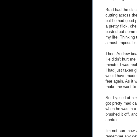
Brad had the dis
cutting across th
but he had good po
a pretty flick, ch
busted out some 
my life. Thinking t
almost impossible 
Then, Andrew bea
He didn't hurt me 
minute, I was real
I had just taken 
would have made 
fear again. As it 
make me want to 
So, I yelled at h
got pretty mad cau
when he was in a
brushed it off, a
control.
I'm not sure how 
remember any deta