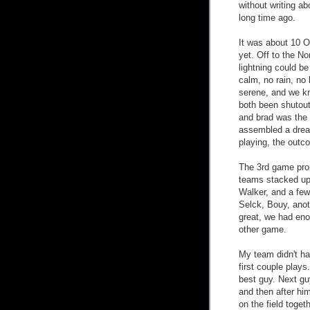
without writing ab
long time ago.
It was about 10 O'
yet. Off to the N
lightning could b
calm, no rain, no 
serene, and we k
both been shutout
and brad was the 
assembled a dream
playing, the out
The 3rd game prom
teams stacked up
Walker, and a few
Selck, Bouy, anot
great, we had eno
other game.
My team didn't ha
first couple play
best guy. Next gu
and then after hi
on the field toget