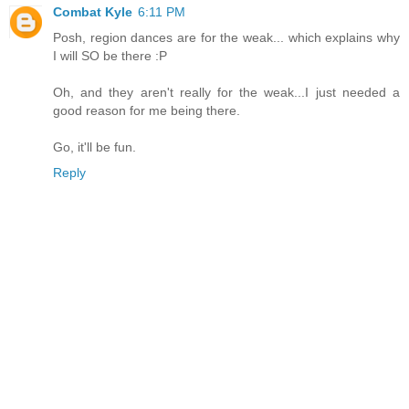
Combat Kyle
6:11 PM
Posh, region dances are for the weak... which explains why
I will SO be there :P
Oh, and they aren't really for the weak...I just needed a
good reason for me being there.
Go, it'll be fun.
Reply