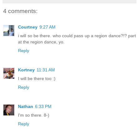
4 comments:
Courtney
9:27 AM
i will so be there. who could pass up a region dance?!? part
at the region dance, yo.
Reply
Kortney
11:31 AM
I will be there too :)
Reply
Nathan
6:33 PM
I'm so there. 8-)
Reply