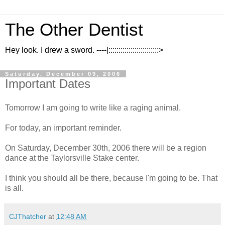
The Other Dentist
Hey look. I drew a sword. ----|:::::::::::::::::::::::::>
Saturday, December 09, 2006
Important Dates
Tomorrow I am going to write like a raging animal.
For today, an important reminder.
On Saturday, December 30th, 2006 there will be a region
dance at the Taylorsville Stake center.
I think you should all be there, because I'm going to be. That
is all.
CJThatcher
at
12:48 AM