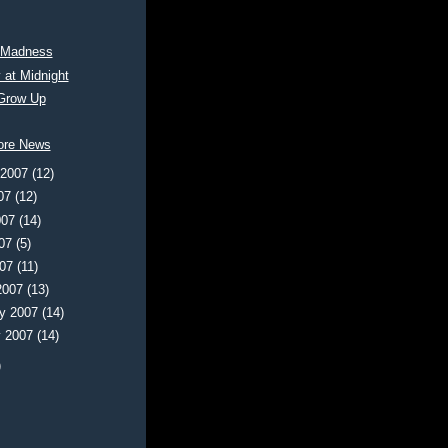
 Madness
 at Midnight
Grow Up
ore News
 2007
(12)
007
(12)
007
(14)
007
(5)
007
(11)
2007
(13)
ry 2007
(14)
y 2007
(14)
)