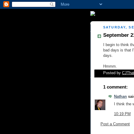
SATURDAY, SE
September 2
I begin to think t
bad days is that 
days.
Hmmm.
Posted by
CJTha
1 comment:
Nathan
said
I think the
10:19 PM
Post a Comment