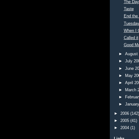
The Day
Taste
End the
Tuesday
When I 
Called it
Good M
►
August
►
July 2
►
June 2
►
May 2
►
April 2
►
March 
►
Februa
►
Januar
►
2006
(142
►
2005
(41)
►
2004
(1)
Links