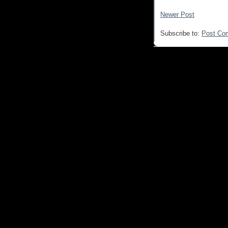
Newer Post
Subscribe to:
Post Co