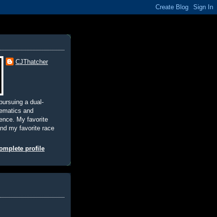
CJThatcher
pursuing a dual-
hematics and
nce. My favorite
and my favorite race
mplete profile