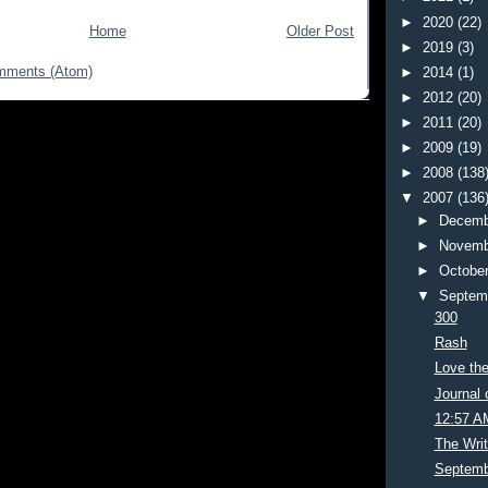
►
2020
(22)
Home
Older Post
►
2019
(3)
mments (Atom)
►
2014
(1)
►
2012
(20)
►
2011
(20)
►
2009
(19)
►
2008
(138
▼
2007
(136
►
Decemb
►
Novemb
►
Octobe
▼
Septem
300
Rash
Love th
Journal 
12:57 A
The Wri
Septemb