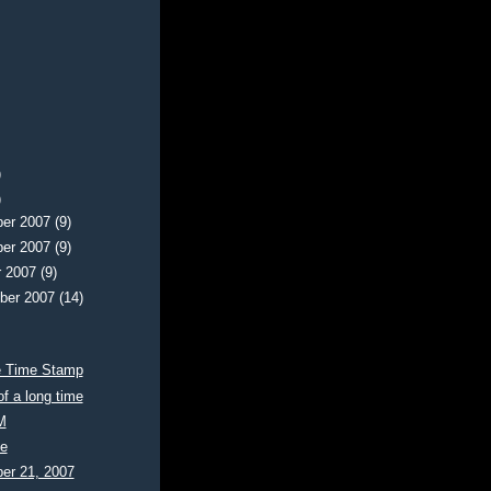
)
)
er 2007
(9)
er 2007
(9)
r 2007
(9)
ber 2007
(14)
e Time Stamp
of a long time
M
te
er 21, 2007