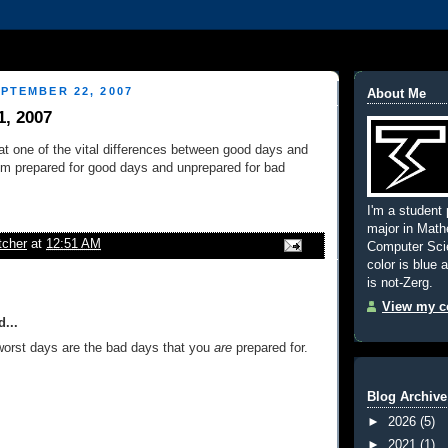
PTEMBER 22, 2007
About Me
1, 2007
hat one of the vital differences between good days and
I'm prepared for good days and unprepared for bad
I'm a student 
major in Mat
tcher
at
12:51 AM
Computer Scie
color is blue 
is not-Zerg.
View my co
...
 worst days are the bad days that you
are
prepared for.
Blog Archive
►
2026
(5)
►
2021
(1)