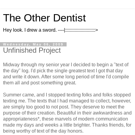
The Other Dentist
Hey look. I drew a sword. ----|:::::::::::::::::::::::::>
Wednesday, May 06, 2009
Unfinished Project
Midway through my senior year I decided to begin a "text of
the day" log. I'd pick the single greatest text I got that day
and write it down. After some long period of time I'd compile
them all and post something great.
Summer came, and I stopped texting folks and folks stopped
texting me. The texts that I had managed to collect, however,
are simply too good to not post. They deserve to meet the
purpose of their creation. Beautiful in their awkwardness and
appropriateness*, these marvels of modern communication
made my days and weeks a little brighter. Thanks friends, for
being worthy of text of the day honors.