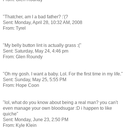
"Thatcher, am I a bad father? :'(?
Sent: Monday, April 28, 10:32 AM, 2008
From: Tyrel
"My belly button lint is actually grass :("
Sent: Saturday, May 24, 4:46 pm
From: Glen Roundy
"Oh my gosh. I want a baby. Lol. For the first time in my life."
Sent: Sunday, May 25, 5:55 PM
From: Hope Coon
"lol, what do you know about being a real man? you can't
even manage your own bloodsugar :D i happen to like
quiche"
Sent: Monday, June 23, 2:50 PM
From: Kyle Klein