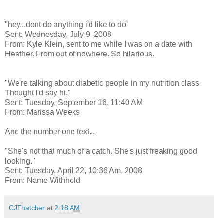
"hey...dont do anything i'd like to do"
Sent: Wednesday, July 9, 2008
From: Kyle Klein, sent to me while I was on a date with
Heather. From out of nowhere. So hilarious.
"We're talking about diabetic people in my nutrition class.
Thought I'd say hi."
Sent: Tuesday, September 16, 11:40 AM
From: Marissa Weeks
And the number one text...
"She's not that much of a catch. She's just freaking good
looking."
Sent: Tuesday, April 22, 10:36 Am, 2008
From: Name Withheld
CJThatcher
at
2:18 AM