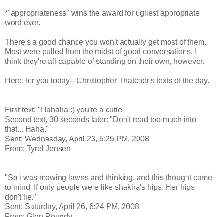
*"appropriateness" wins the award for ugliest appropriate
word ever.
There's a good chance you won't actually get most of them.
Most were pulled from the midst of good conversations. I
think they're all capable of standing on their own, however.
Here, for you today-- Christopher Thatcher's texts of the day.
First text: "Hahaha :) you're a cutie"
Second text, 30 seconds later: "Don't read too much into
that... Haha."
Sent: Wednesday, April 23, 5:25 PM, 2008
From: Tyrel Jensen
"So i was mowing lawns and thinking, and this thought came
to mind. If only people were like shakira's hips. Her hips
don't lie."
Sent: Saturday, April 26, 6:24 PM, 2008
From: Glen Roundy