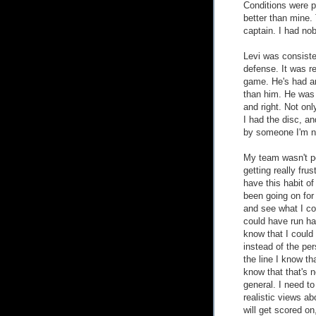
Conditions were p
better than mine.
captain. I had no
Levi was consiste
defense. It was re
game. He's had an
than him. He was 
and right. Not on
I had the disc, a
by someone I'm no
My team wasn't pe
getting really fru
have this habit o
been going on for 
and see what I co
could have run har
know that I could
instead of the pe
the line I know th
know that that's n
general. I need to
realistic views a
will get scored on