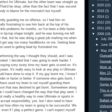
erfect for Ultimate, but the other team was straight up
►
2020
(22)
 That'd be okay, other than the fact that I was second
body to blame for the mismatch but myself.
►
2019
(3)
►
2014
(1)
ntly guarding me on offense, so I had him on
►
2012
(20)
ally frustrating to see him back at the top of his
►
2011
(20)
kle problems for months, so I've been a little faster
in tip-top shape tonight, and he was burning me left
▼
2009
(19)
ly that, but he was doing a great job marking me when
►
July 2
nd got way too many handblocks on me. Getting beat
►
June 2
t used to getting beat by frustrated me.
▼
May 2
Quesadil
rforming the way I thought they should, and I was
strated. I decided that I was going to work harder. I
Sporadi-
f saying sorry every time my team gets scored on. It's
Work at 
years. It's really easy to look at any play in Ultimate
May 13,
uld have done to stop it. If my guy burnt me, I know I
der or faster or better. If someone else gets burnt, I
Working 
 have used my brain to set myself guarding them
Songs f
rson that was destined to get burnt. Somewhere along
This is 
at I could have changed the way that that play went. I
cousin
ot really a healthy way to view Ultimate or sports in
Ballad of
 accept responsibility, yes, but I also need to have
bout how often my team is going to be successful. We
Unfinish
, even if I play a perfect game. I can't expect myself