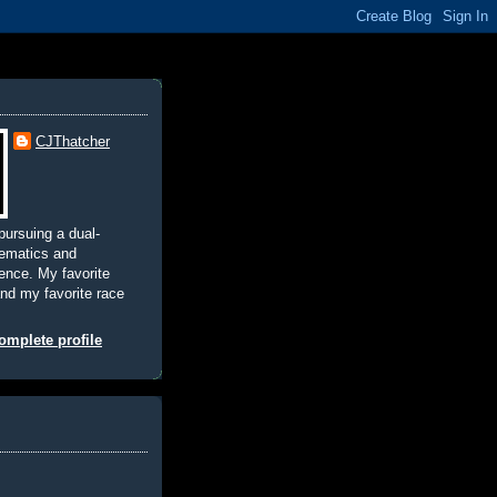
CJThatcher
pursuing a dual-
hematics and
nce. My favorite
and my favorite race
mplete profile