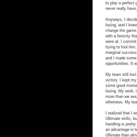
to play a perfect 
never really have, 
Anyways, I decide
losing, and I knew
change the game. 
with a ferocity th
were at. I commit 
trying to foul him,
marginal success a
and I made some 
opportunities. It w
My team still lost.
victory. I kept my
some good moments
losing. My work, 
more than we wou
otherwise. My team
I realized that I 
Ultimate skills, b
handling is pretty 
an advantage in t
Ultimate than alm