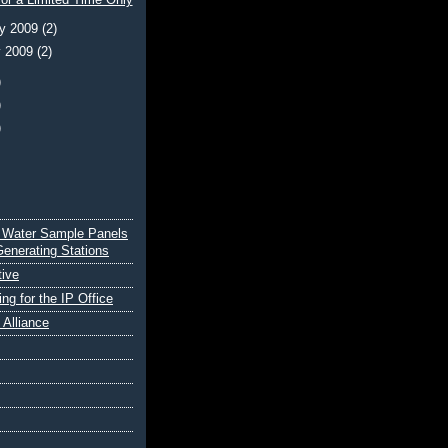
or a Limited Time Only
ry 2009
(2)
y 2009
(2)
)
)
)
 Water Sample Panels
Generating Stations
tive
ing for the IP Office
e Alliance