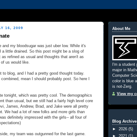
Y 16, 2009
About Me
mate
ate and my bloodsugar was just uber low. While it's
ll a little drained. So this post might be a slog of
t as refined as usual and thoughts that aren't as
of us would like.
I'm a student 
major in Mat
t to blog, and I had a pretty good thought today.
Computer Scie
 combined, mean I should probably post. So here I
color is blue 
is not-Zerg.
View my co
e tonight, which was pretty cool. The demographics
rent than usual, but we still had a fairly high level core
evi, James, Andrew, Brad, and Jake were all pretty
ht. We had a lot of new folks and more girls than
was definitely impressed with the girls-- all four of
Blog Archive
xpectations)
►
2026
(5)
ide, my team was outgunned for the last game.
►
2021
(1)