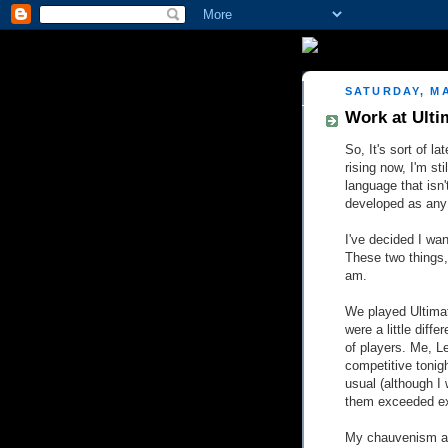
SATURDAY, MA
Work at Ulti
So, It's sort of l
rising now, I'm sti
language that isn'
developed as any 
I've decided I wan
These two things,
am.
We played Ultimat
were a little diffe
of players. Me, L
competitive tonig
usual (although I 
them exceeded e
My chauvenism as