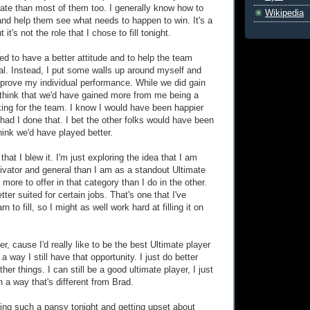
ate than most of them too. I generally know how to
Wikipedia
nd help them see what needs to happen to win. It's a
t it's not the role that I chose to fill tonight.
ed to have a better attitude and to help the team
ial. Instead, I put some walls up around myself and
prove my individual performance. While we did gain
ly think that we'd have gained more from me being a
ing for the team. I know I would have been happier
had I done that. I bet the other folks would have been
think we'd have played better.
that I blew it. I'm just exploring the idea that I am
tivator and general than I am as a standout Ultimate
e more to offer in that category than I do in the other.
ter suited for certain jobs. That's one that I've
n to fill, so I might as well work hard at filling it on
ner, cause I'd really like to be the best Ultimate player
a way I still have that opportunity. I just do better
her things. I can still be a good ultimate player, I just
n a way that's different from Brad.
ng such a pansy tonight and getting upset about