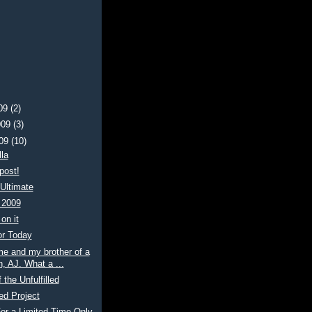
009
(2)
009
(3)
009
(10)
la
post!
Ultimate
 2009
on it
or Today
me and my brother of a
, AJ. What a ...
 the Unfulfilled
ed Project