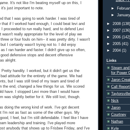
Back - F
game. It's not like I'm beating myself up on this, I
it's just important to note.
►
Februa
►
Januar
d that I was going to work harder. I was tired of
 that if I worked hard enough, I could beat levi and
►
2008
(138
I proceeded to run really hard, and to defend Levi
►
2007
(136
at wasn't really appropriate for the level of play we
►
2006
(142
three or four fouls on him-- it was pretty dirty. I wasn't
►
2005
(41)
 but I certainly wasn't trying not to. I did enjoy
s I ran harder and faster. I didn't give up so often,
►
2004
(1)
good defensive stops and decent offensive
as alright.
Links
Steam and
 Pretty handily. I worked, but it didn't get us the
for Power 
 bad attitude for the entirety of the game. We had
Jaron Crea
, but I was still tired of my team and tired of
in the end, changed a few things for us. We scored
Call Report
ld have. I stopped Levi more than I would have
Taylorsvill
 was slightly better for it. We still lost, though.
Nick
was doing the wrong kind of work. I've got decent
Jaron
ut I'm not as fast as some of the other guys. My
Courtney
good, I feel, but I'm still defendable. I feel like I have
Nathan
eam leadership and training. I've played more
ost anybody that shows up to Frisbee Friday, and I've
Kyle