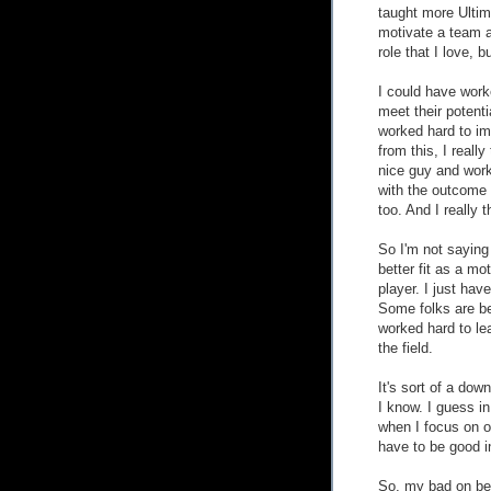
taught more Ultim
motivate a team a
role that I love, bu
I could have work
meet their potent
worked hard to im
from this, I real
nice guy and work
with the outcome 
too. And I really 
So I'm not saying 
better fit as a mo
player. I just hav
Some folks are bet
worked hard to lear
the field.
It's sort of a dow
I know. I guess in 
when I focus on ot
have to be good i
So, my bad on bei