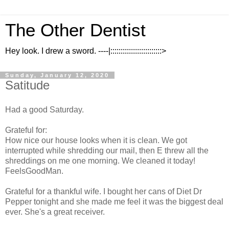
The Other Dentist
Hey look. I drew a sword. ----|:::::::::::::::::::::::::>
Sunday, January 12, 2020
Satitude
Had a good Saturday.
Grateful for:
How nice our house looks when it is clean. We got
interrupted while shredding our mail, then E threw all the
shreddings on me one morning. We cleaned it today!
FeelsGoodMan.
Grateful for a thankful wife. I bought her cans of Diet Dr
Pepper tonight and she made me feel it was the biggest deal
ever. She's a great receiver.