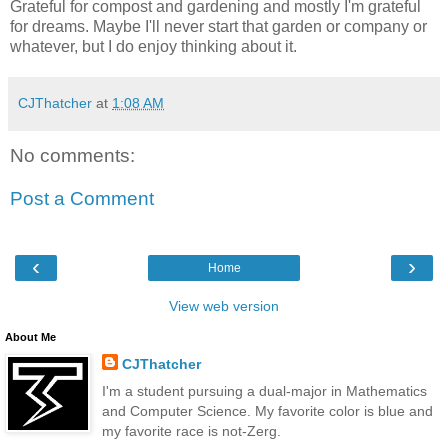
Grateful for compost and gardening and mostly I'm grateful
for dreams. Maybe I'll never start that garden or company or
whatever, but I do enjoy thinking about it.
CJThatcher
at
1:08 AM
No comments:
Post a Comment
‹
›
Home
View web version
About Me
CJThatcher
I'm a student pursuing a dual-major in Mathematics
and Computer Science. My favorite color is blue and
my favorite race is not-Zerg.