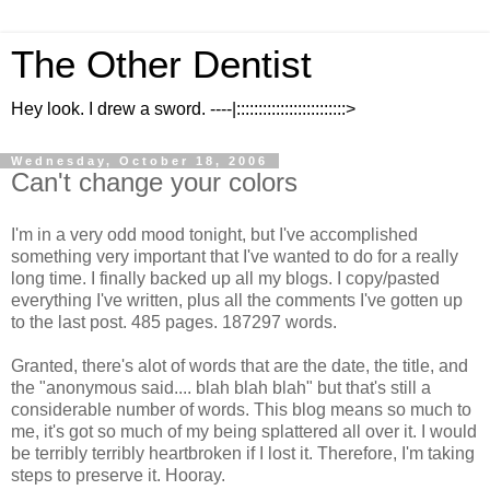
The Other Dentist
Hey look. I drew a sword. ----|:::::::::::::::::::::::::>
Wednesday, October 18, 2006
Can't change your colors
I'm in a very odd mood tonight, but I've accomplished
something very important that I've wanted to do for a really
long time. I finally backed up all my blogs. I copy/pasted
everything I've written, plus all the comments I've gotten up
to the last post. 485 pages. 187297 words.
Granted, there's alot of words that are the date, the title, and
the "anonymous said.... blah blah blah" but that's still a
considerable number of words. This blog means so much to
me, it's got so much of my being splattered all over it. I would
be terribly terribly heartbroken if I lost it. Therefore, I'm taking
steps to preserve it. Hooray.