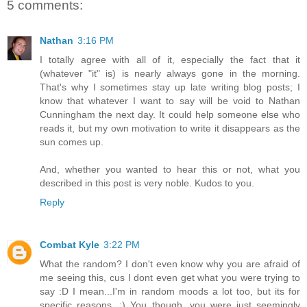
5 comments:
Nathan
3:16 PM
I totally agree with all of it, especially the fact that it
(whatever "it" is) is nearly always gone in the morning.
That's why I sometimes stay up late writing blog posts; I
know that whatever I want to say will be void to Nathan
Cunningham the next day. It could help someone else who
reads it, but my own motivation to write it disappears as the
sun comes up.
And, whether you wanted to hear this or not, what you
described in this post is very noble. Kudos to you.
Reply
Combat Kyle
3:22 PM
What the random? I don't even know why you are afraid of
me seeing this, cus I dont even get what you were trying to
say :D I mean...I'm in random moods a lot too, but its for
specific reasons. ;) You though, you were just seemingly