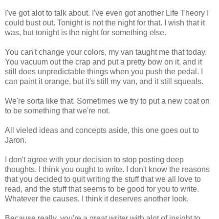
I've got alot to talk about. I've even got another Life Theory I
could bust out. Tonight is not the night for that. I wish that it
was, but tonight is the night for something else.
You can't change your colors, my van taught me that today.
You vacuum out the crap and put a pretty bow on it, and it
still does unpredictable things when you push the pedal. I
can paint it orange, but it's still my van, and it still squeals.
We're sorta like that. Sometimes we try to put a new coat on
to be something that we're not.
All vieled ideas and concepts aside, this one goes out to
Jaron.
I don't agree with your decision to stop posting deep
thoughts. I think you ought to write. I don't know the reasons
that you decided to quit writing the stuff that we all love to
read, and the stuff that seems to be good for you to write.
Whatever the causes, I think it deserves another look.
Because really, you're a great writer with alot of insight to