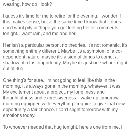
wearing, how do I look?
I guess it's time for me to retire for the evening. I wonder if
this makes sense, but at the same time I know that it does. I
don't want pity or 'hope you get feeling better' comments
tonight. I want rain, and me and her.
Her isn't a particular person, no theories. It's not romantic, it's
something entirely different. Maybe it's a symptom of a co-
dependent nature, maybe it's a sign of things to come, a
shadow of a lost opportunity. Maybe it's just one whack night
out of 365.
One thing's for sure, I'm not going to feel like this in the
morning. It's always gone in the morning, whatever it was.
My excitement about a project, my loneliness and
thoughtfulness and expressiveness. I wake up tomorrow
morning equipped with everything I require to give that new
opportunity a fair chance. I can't slight tomorrow with my
emotions today.
To whoever needed that hug tonight, here's one from me. I