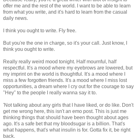
offer me and the rest of the world. I want to be able to learn
from what you write, and it's hard to learn from the casual
daily news.
I think you ought to write. Fly free.
But you're the one in charge, so it's your call. Just know, I
think you ought to write.
Really really weird mood tonight. Half mournful, half
respectful. It's a mood where my eyebrows are lowered, but
my imprint on the world is thoughtful. It's a mood where I
miss a few forgotten friends. It's a mood where I miss lost
opportunities, a dream where I cry out for the courage to say
"Hey" to the people I really wanna say it to.
'Not talking about any girls that I have liked, or do like. Don't
get me wrong here, this isn't an emo post. This is just me
thinking things that should have been thought about ages
ago. It's a safe bet that my bloodsugar is a billion. That's
what happens, that's what insulin is for. Gotta fix it, be right
back.