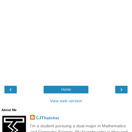
‹
›
Home
View web version
About Me
CJThatcher
I'm a student pursuing a dual-major in Mathematics
and Computer Science. My favorite color is blue and