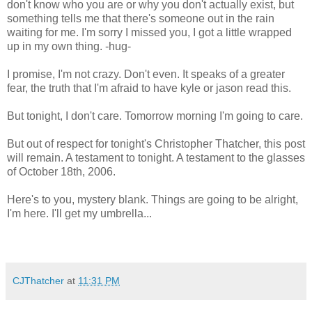
don't know who you are or why you don't actually exist, but
something tells me that there's someone out in the rain
waiting for me. I'm sorry I missed you, I got a little wrapped
up in my own thing. -hug-
I promise, I'm not crazy. Don't even. It speaks of a greater
fear, the truth that I'm afraid to have kyle or jason read this.
But tonight, I don't care. Tomorrow morning I'm going to care.
But out of respect for tonight's Christopher Thatcher, this post
will remain. A testament to tonight. A testament to the glasses
of October 18th, 2006.
Here's to you, mystery blank. Things are going to be alright,
I'm here. I'll get my umbrella...
CJThatcher
at
11:31 PM