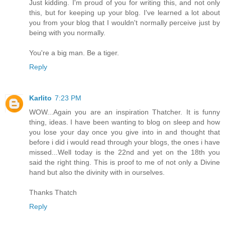
Just kidding. I'm proud of you for writing this, and not only
this, but for keeping up your blog. I've learned a lot about
you from your blog that I wouldn't normally perceive just by
being with you normally.
You're a big man. Be a tiger.
Reply
Karlito
7:23 PM
WOW...Again you are an inspiration Thatcher. It is funny
thing, ideas. I have been wanting to blog on sleep and how
you lose your day once you give into in and thought that
before i did i would read through your blogs, the ones i have
missed...Well today is the 22nd and yet on the 18th you
said the right thing. This is proof to me of not only a Divine
hand but also the divinity with in ourselves.
Thanks Thatch
Reply