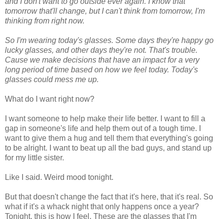
and I don't want to go outside ever again. I know that
tomorrow that'll change, but I can't think from tomorrow, I'm
thinking from right now.
So I'm wearing today's glasses. Some days they're happy go
lucky glasses, and other days they're not. That's trouble.
Cause we make decisions that have an impact for a very
long period of time based on how we feel today. Today's
glasses could mess me up.
What do I want right now?
I want someone to help make their life better. I want to fill a
gap in someone's life and help them out of a tough time. I
want to give them a hug and tell them that everything's going
to be alright. I want to beat up all the bad guys, and stand up
for my little sister.
Like I said. Weird mood tonight.
But that doesn't change the fact that it's here, that it's real. So
what if it's a whack night that only happens once a year?
Tonight, this is how I feel. These are the glasses that I'm