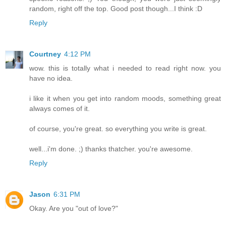
random, right off the top. Good post though...I think :D
Reply
Courtney
4:12 PM
wow. this is totally what i needed to read right now. you
have no idea.
i like it when you get into random moods, something great
always comes of it.
of course, you're great. so everything you write is great.
well...i'm done. ;) thanks thatcher. you're awesome.
Reply
Jason
6:31 PM
Okay. Are you "out of love?"