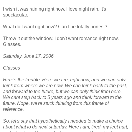
I wish it was raining right now. I love night rain. It's
spectacular.
What do I want right now? Can I be totally honest?
Throw it out the window. I don't want romance right now.
Glasses.
Saturday, June 17, 2006
Glasses
Here's the trouble. Here we are, right now, and we can only
think from where we are now. We can think back to the past,
and forward to the future, but we can only think from here.
We cant step back to 5 years ago and think forward to the
future. Nope, we're stuck thinking from this frame of
reference.
So, let's say that hypothetically I needed to make a choice
about what to do next saturday. Here I am, tired, my feet hurt,