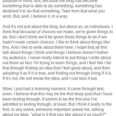
purpose in mind. But, because the blog has become
something that is able to do
something
, something has
destined it to do that
something
. Take from that what you
wish. But, well, I believe it, in a way.
And it's not just about the blog, but about us, as individuals. I
think that because of choices we make, we're given things to
do. But I don't think we'd be given those things to do if we
hadn't made certain choices. I like to think about things like
this. And I like to write about them here. I hope that all this
talk about things I think and things I believe doesn't bother
my audience. I never really intend to put things I write about
out there as fact. I'm trying to learn things, and I feel like I do
that through finding an idea that I feel good about, and then
adopting it as if it is true, and finding out through living if it is.
If it's not, life will break the idea, and I can toss it out.
Wow, I just had a learning moment. It came through text,
even. I believe that this may be the first deep post that I have
been texting through. It seems to be the first one I've
admitted to texting through, at least. But I think it really is the
first. In any event, someone important asked me, talking
about my blog,
"what is it that you like about it so much?"