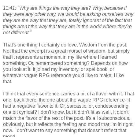
11:41: "Why are things the way they are? Why, because if
they were any other way, we would be asking ourselves why
they are the way that they are, totally ignorant of the fact that
things aren't the way that they are in the world where they're
not different."
That's one thing I certainly do love. Wisdom from the past.
Not that the excerpt is a great morsel of wisdom, but simply
that it represents a moment in my life where I learned
something. Or, remembered something? Depends on how
you look at it. It joined my inventory, or spellbook, or
whatever vague RPG reference you'd like to make. I like
that.
I think that every sentence carries a bit of a flavor with it. That
one, back there, the one about the vague RPG reference- it
had a negative flavor to it. Or, sarcastic, or, condescending,
or a bit cynical? I don't know, but it didn't fit as well. It didn't
match the flavor of the rest of the post. It's all subconscious,
obviously, but it reflects the feeling and mood that I'm in right
now. I don't want to say something that doesn't reflect that
mood.