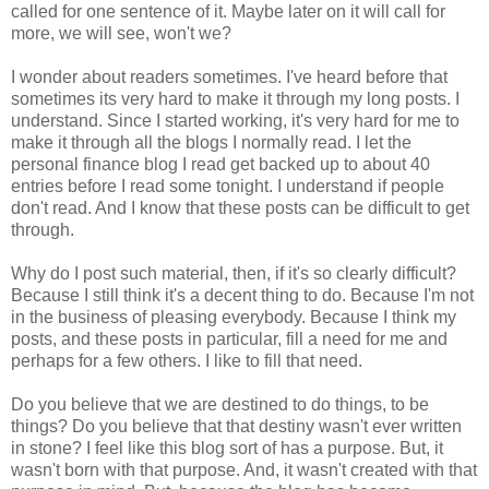
called for one sentence of it. Maybe later on it will call for
more, we will see, won't we?
I wonder about readers sometimes. I've heard before that
sometimes its very hard to make it through my long posts. I
understand. Since I started working, it's very hard for me to
make it through all the blogs I normally read. I let the
personal finance blog I read get backed up to about 40
entries before I read some tonight. I understand if people
don't read. And I know that these posts can be difficult to get
through.
Why do I post such material, then, if it's so clearly difficult?
Because I still think it's a decent thing to do. Because I'm not
in the business of pleasing everybody. Because I think my
posts, and these posts in particular, fill a need for me and
perhaps for a few others. I like to fill that need.
Do you believe that we are destined to do things, to be
things? Do you believe that that destiny wasn't ever written
in stone? I feel like this blog sort of has a purpose. But, it
wasn't born with that purpose. And, it wasn't created with that