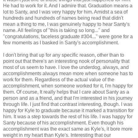
He had to work for it. And I admire that. Graduation means a
lot to Santy, and I was very happy for him. Amidst a sea of
hundreds and hundreds of names being read that didn't
mean a thing to me, I was genuinely happy to hear Santy's
name. All feelings of "this is taking so long..." and
"congratulations, faceless graduate #304..." were gone for a
few moments as I basked in Santy's accomplishment.
I don't bring that up for any specific reason, other than to
point out that there's an interesting nook of personality that
most of us seem to have. I love the underdog, always, and
accomplishments always mean more when someone has to
work for them. Regardless of the actual value of the
accomplishment, when someone worked for it, I'm happy for
them. Of course, It really helps that I care about Santy as a
person and as a friend, and that I'm interested in his journey
through life. I just find that contrast interesting, though. I was
happy for Kyle to graduate because it marked a transition for
him. It was a step towards the rest of his life. I was happy for
Santy because of his accomplishment. Even though his
accomplishment was the exact same as Kyle's, it bore more
weight in my heart than Kyle's. Interesting that our