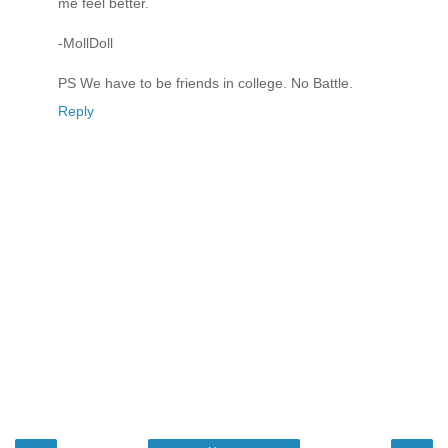
me feel better.
-MollDoll
PS We have to be friends in college. No Battle.
Reply