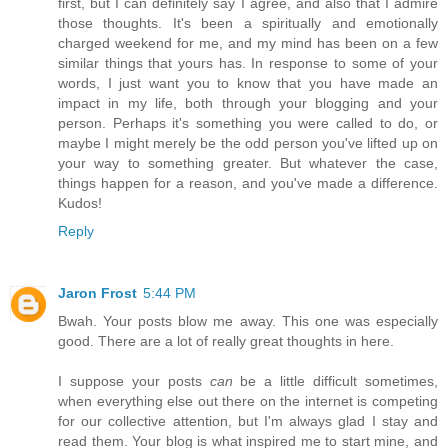
first, but I can definitely say I agree, and also that I admire
those thoughts. It's been a spiritually and emotionally
charged weekend for me, and my mind has been on a few
similar things that yours has. In response to some of your
words, I just want you to know that you have made an
impact in my life, both through your blogging and your
person. Perhaps it's something you were called to do, or
maybe I might merely be the odd person you've lifted up on
your way to something greater. But whatever the case,
things happen for a reason, and you've made a difference.
Kudos!
Reply
Jaron Frost
5:44 PM
Bwah. Your posts blow me away. This one was especially
good. There are a lot of really great thoughts in here.
I suppose your posts
can
be a little difficult sometimes,
when everything else out there on the internet is competing
for our collective attention, but I'm always glad I stay and
read them. Your blog is what inspired me to start mine, and