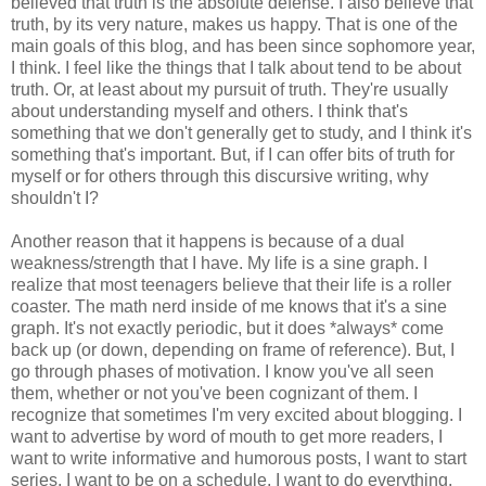
believed that truth is the absolute defense. I also believe that
truth, by its very nature, makes us happy. That is one of the
main goals of this blog, and has been since sophomore year,
I think. I feel like the things that I talk about tend to be about
truth. Or, at least about my pursuit of truth. They're usually
about understanding myself and others. I think that's
something that we don't generally get to study, and I think it's
something that's important. But, if I can offer bits of truth for
myself or for others through this discursive writing, why
shouldn't I?
Another reason that it happens is because of a dual
weakness/strength that I have. My life is a sine graph. I
realize that most teenagers believe that their life is a roller
coaster. The math nerd inside of me knows that it's a sine
graph. It's not exactly periodic, but it does *always* come
back up (or down, depending on frame of reference). But, I
go through phases of motivation. I know you've all seen
them, whether or not you've been cognizant of them. I
recognize that sometimes I'm very excited about blogging. I
want to advertise by word of mouth to get more readers, I
want to write informative and humorous posts, I want to start
series, I want to be on a schedule, I want to do everything.