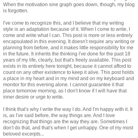
When the motivation sine graph goes down, though, my blog
is forgotten.
I've come to recognize this, and I believe that my writing
style is an adaptation because of it. When I come to write, I
come and write what I can. This post is more or less entirely
encapsulated in this evening. It doesn't require any writing or
planning from before, and it makes little responsibility for me
in the future. It inherits the thinking I've done for the past 18
years of my life, clearly, but that's freely available. This post
exists in its entirety here tonight, because it cannot afford to
count on any other existence to keep it alive. This post holds
a place in my heart and in my mind and on my keyboard and
monitor for this evening alone. I cannot guarantee it that
place tomorrow morning, as I don't know if I will have that
inner desire or urge to write.
I think that's why I write the way I do. And I'm happy with it. It
is, as I've said before, the way things are. And I love
recognizing that things are the way they are. Sometimes I
don't do that, and that's when I get unhappy. One of my most
beloved excerpts...