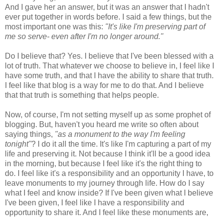
And I gave her an answer, but it was an answer that I hadn't
ever put together in words before. I said a few things, but the
most important one was this:
"It's like I'm preserving part of
me so serve- even after I'm no longer around."
Do I believe that? Yes. I believe that I've been blessed with a
lot of truth. That whatever we choose to believe in, I feel like I
have some truth, and that I have the ability to share that truth.
I feel like that blog is a way for me to do that. And I believe
that that truth is something that helps people.
Now, of course, I'm not setting myself up as some prophet of
blogging. But, haven't you heard me write so often about
saying things,
"as a monument to the way I'm feeling
tonight"
? I do it all the time. It's like I'm capturing a part of my
life and preserving it. Not because I think it'll be a good idea
in the morning, but because I feel like it's the right thing to
do. I feel like it's a responsibility and an opportunity I have, to
leave monuments to my journey through life. How do I say
what I feel and know inside? If I've been given what I believe
I've been given, I feel like I have a responsibility and
opportunity to share it. And I feel like these monuments are,