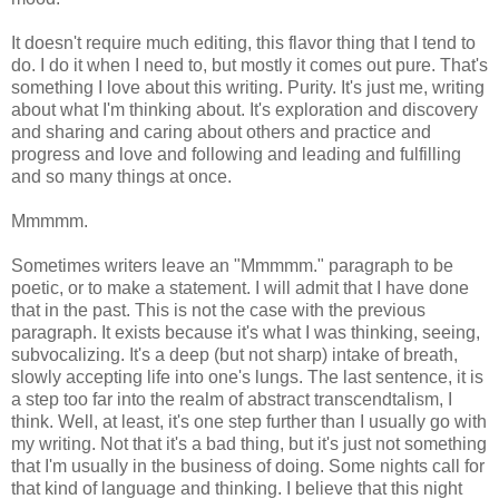
It doesn't require much editing, this flavor thing that I tend to
do. I do it when I need to, but mostly it comes out pure. That's
something I love about this writing. Purity. It's just me, writing
about what I'm thinking about. It's exploration and discovery
and sharing and caring about others and practice and
progress and love and following and leading and fulfilling
and so many things at once.
Mmmmm.
Sometimes writers leave an "Mmmmm." paragraph to be
poetic, or to make a statement. I will admit that I have done
that in the past. This is not the case with the previous
paragraph. It exists because it's what I was thinking, seeing,
subvocalizing. It's a deep (but not sharp) intake of breath,
slowly accepting life into one's lungs. The last sentence, it is
a step too far into the realm of abstract transcendtalism, I
think. Well, at least, it's one step further than I usually go with
my writing. Not that it's a bad thing, but it's just not something
that I'm usually in the business of doing. Some nights call for
that kind of language and thinking. I believe that this night