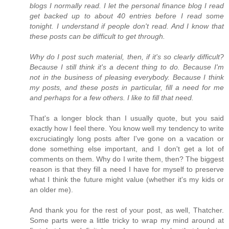
blogs I normally read. I let the personal finance blog I read
get backed up to about 40 entries before I read some
tonight. I understand if people don't read. And I know that
these posts can be difficult to get through.
Why do I post such material, then, if it's so clearly difficult?
Because I still think it's a decent thing to do. Because I'm
not in the business of pleasing everybody. Because I think
my posts, and these posts in particular, fill a need for me
and perhaps for a few others. I like to fill that need.
That's a longer block than I usually quote, but you said
exactly how I feel there. You know well my tendency to write
excruciatingly long posts after I've gone on a vacation or
done something else important, and I don't get a lot of
comments on them. Why do I write them, then? The biggest
reason is that they fill a need I have for myself to preserve
what I think the future might value (whether it's my kids or
an older me).
And thank you for the rest of your post, as well, Thatcher.
Some parts were a little tricky to wrap my mind around at