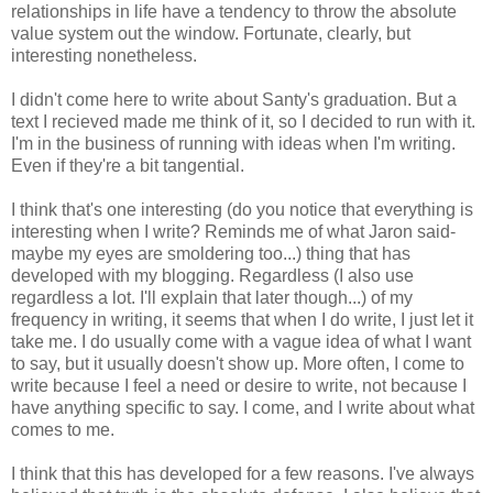
relationships in life have a tendency to throw the absolute
value system out the window. Fortunate, clearly, but
interesting nonetheless.
I didn't come here to write about Santy's graduation. But a
text I recieved made me think of it, so I decided to run with it.
I'm in the business of running with ideas when I'm writing.
Even if they're a bit tangential.
I think that's one interesting (do you notice that everything is
interesting when I write? Reminds me of what Jaron said-
maybe my eyes are smoldering too...) thing that has
developed with my blogging. Regardless (I also use
regardless a lot. I'll explain that later though...) of my
frequency in writing, it seems that when I do write, I just let it
take me. I do usually come with a vague idea of what I want
to say, but it usually doesn't show up. More often, I come to
write because I feel a need or desire to write, not because I
have anything specific to say. I come, and I write about what
comes to me.
I think that this has developed for a few reasons. I've always