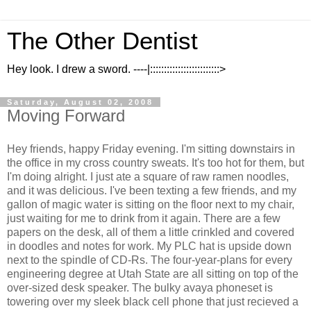
The Other Dentist
Hey look. I drew a sword. ----|:::::::::::::::::::::::::>
Saturday, August 02, 2008
Moving Forward
Hey friends, happy Friday evening. I'm sitting downstairs in
the office in my cross country sweats. It's too hot for them, but
I'm doing alright. I just ate a square of raw ramen noodles,
and it was delicious. I've been texting a few friends, and my
gallon of magic water is sitting on the floor next to my chair,
just waiting for me to drink from it again. There are a few
papers on the desk, all of them a little crinkled and covered
in doodles and notes for work. My PLC hat is upside down
next to the spindle of CD-Rs. The four-year-plans for every
engineering degree at Utah State are all sitting on top of the
over-sized desk speaker. The bulky avaya phoneset is
towering over my sleek black cell phone that just recieved a