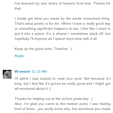
I've learned my own share of lessons from that. Thanks for
that.
I totally get what you mean by the whole monument thing.
That's what poetry is for me. When I have a really good day
or something significant happens to me, I feel like I need to
put it into a poem. It's a shame I sometimes slack off, but
hopefully I'll improve as I spend more time with it all.
Keep up the good work, Thatcher. :)
Reply
M-smash
11:10 AM
I'll admit I was scared to read your post. Not because it's
long, but I feel like it's gonna be really good and I might get
all emotional about it :)
Thanks for helping out at the school yesterday. :)
Also, I'm glad you came to the meteor party. I was feeling
kind of down...you prolly know why, but somehow you made