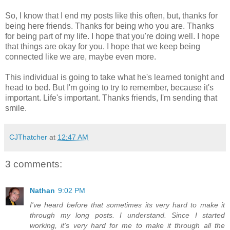
So, I know that I end my posts like this often, but, thanks for
being here friends. Thanks for being who you are. Thanks
for being part of my life. I hope that you're doing well. I hope
that things are okay for you. I hope that we keep being
connected like we are, maybe even more.
This individual is going to take what he's learned tonight and
head to bed. But I'm going to try to remember, because it's
important. Life's important. Thanks friends, I'm sending that
smile.
CJThatcher
at
12:47 AM
3 comments:
Nathan
9:02 PM
I've heard before that sometimes its very hard to make it
through my long posts. I understand. Since I started
working, it's very hard for me to make it through all the