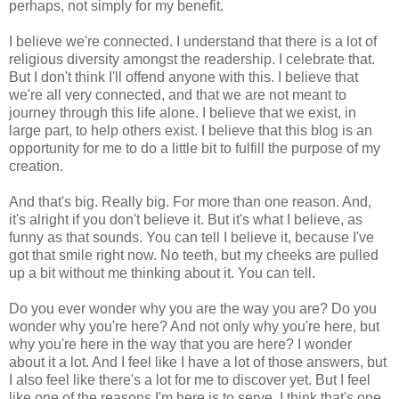
perhaps, not simply for my benefit.
I believe we're connected. I understand that there is a lot of
religious diversity amongst the readership. I celebrate that.
But I don't think I'll offend anyone with this. I believe that
we're all very connected, and that we are not meant to
journey through this life alone. I believe that we exist, in
large part, to help others exist. I believe that this blog is an
opportunity for me to do a little bit to fulfill the purpose of my
creation.
And that's big. Really big. For more than one reason. And,
it's alright if you don't believe it. But it's what I believe, as
funny as that sounds. You can tell I believe it, because I've
got that smile right now. No teeth, but my cheeks are pulled
up a bit without me thinking about it. You can tell.
Do you ever wonder why you are the way you are? Do you
wonder why you're here? And not only why you're here, but
why you're here in the way that you are here? I wonder
about it a lot. And I feel like I have a lot of those answers, but
I also feel like there's a lot for me to discover yet. But I feel
like one of the reasons I'm here is to serve. I think that's one