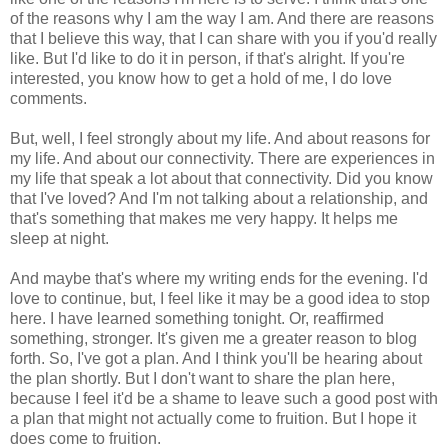
of the reasons why I am the way I am. And there are reasons
that I believe this way, that I can share with you if you'd really
like. But I'd like to do it in person, if that's alright. If you're
interested, you know how to get a hold of me, I do love
comments.
But, well, I feel strongly about my life. And about reasons for
my life. And about our connectivity. There are experiences in
my life that speak a lot about that connectivity. Did you know
that I've loved? And I'm not talking about a relationship, and
that's something that makes me very happy. It helps me
sleep at night.
And maybe that's where my writing ends for the evening. I'd
love to continue, but, I feel like it may be a good idea to stop
here. I have learned something tonight. Or, reaffirmed
something, stronger. It's given me a greater reason to blog
forth. So, I've got a plan. And I think you'll be hearing about
the plan shortly. But I don't want to share the plan here,
because I feel it'd be a shame to leave such a good post with
a plan that might not actually come to fruition. But I hope it
does come to fruition.