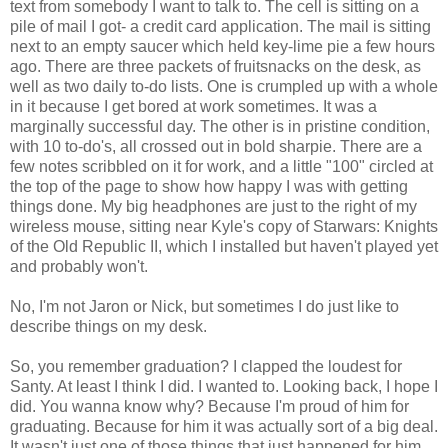
text from somebody I want to talk to. The cell is sitting on a
pile of mail I got- a credit card application. The mail is sitting
next to an empty saucer which held key-lime pie a few hours
ago. There are three packets of fruitsnacks on the desk, as
well as two daily to-do lists. One is crumpled up with a whole
in it because I get bored at work sometimes. It was a
marginally successful day. The other is in pristine condition,
with 10 to-do's, all crossed out in bold sharpie. There are a
few notes scribbled on it for work, and a little "100" circled at
the top of the page to show how happy I was with getting
things done. My big headphones are just to the right of my
wireless mouse, sitting near Kyle's copy of Starwars: Knights
of the Old Republic II, which I installed but haven't played yet
and probably won't.
No, I'm not Jaron or Nick, but sometimes I do just like to
describe things on my desk.
So, you remember graduation? I clapped the loudest for
Santy. At least I think I did. I wanted to. Looking back, I hope I
did. You wanna know why? Because I'm proud of him for
graduating. Because for him it was actually sort of a big deal.
It wasn't just one of those things that just happened for him.