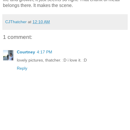
belongs there. It makes the scene.
CJThatcher
at
12:10 AM
1 comment:
Courtney
4:17 PM
lovely pictures, thatcher. :D i love it. :D
Reply