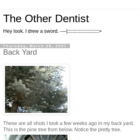
The Other Dentist
Hey look. I drew a sword. ----|:::::::::::::::::::::::::>
Thursday, March 08, 2007
Back Yard
These are all shots I took a few weeks ago in my back yard.
This is the pine tree from below. Notice the pretty tree.