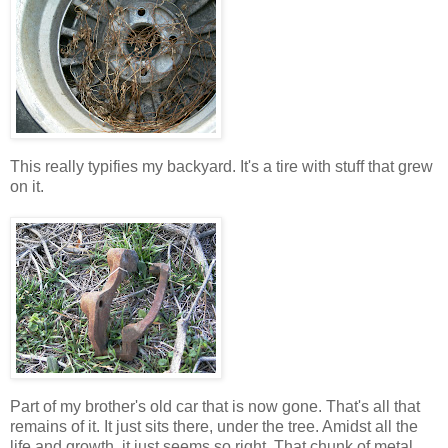
This really typifies my backyard. It's a tire with stuff that grew
on it.
Part of my brother's old car that is now gone. That's all that
remains of it. It just sits there, under the tree. Amidst all the
life and growth, it just seems so right. That chunk of metal